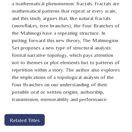
a mathematical phenomenon: fractals. Fractals are
mathematical patterns that repeat at every scale,
and this study argues that, like natural fractals
(snowflakes, tree branches), the Four Branches of
the Mabinogi have a repeating structure. In
putting forward this new theory, The Mabinogion
Set proposes a new type of structural analysis:
formal narrative topology, which pays attention
not to themes or plot elements but to patterns of
repetition within a story. The author also explores
the implications of a topological analysis of the
Four Branches on our understanding of their
possible oral or written origins, authorship,
transmission, memorability and performance.
Related Titles