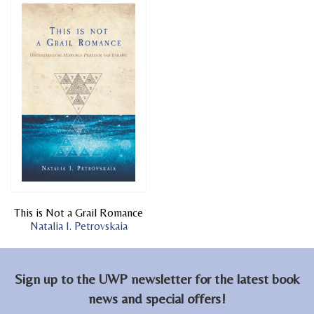
This is Not a Grail Romance
Natalia I. Petrovskaia
Sign up to the UWP newsletter for the latest book
news and special offers!