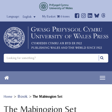
My Basket:
0
items
English
>
Book
>
Home
The Mabinogion Set
The Mabinogion Set