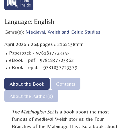
Language: English
Genre(s):
Medieval
,
Welsh and Celtic Studies
·
·
April 2026
264 pages
216x138mm
·
Paperback - 9781837723355
·
eBook - pdf - 9781837723362
·
eBook - epub - 9781837723379
About the Book
Contents
About the Author(s)
The Mabinogion Set
is a book about the most
famous of medieval Welsh stories: the Four
Branches of the Mabinogi. It is also a book about