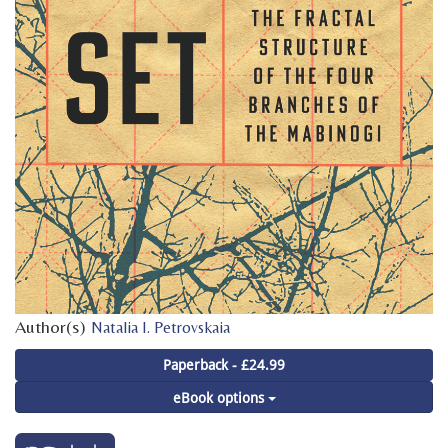
Author(s)
Natalia I. Petrovskaia
Paperback - £24.99
eBook options