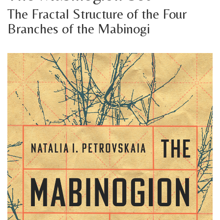
The Fractal Structure of the Four
Branches of the Mabinogi