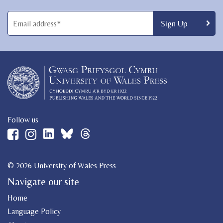
Follow us
© 2026 University of Wales Press
Navigate our site
Home
Language Policy