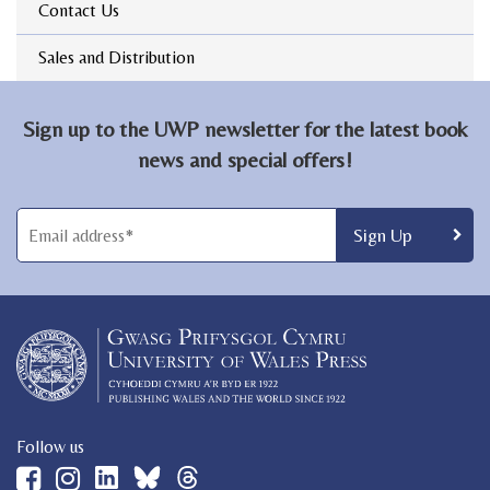
Contact Us
Sales and Distribution
Sign up to the UWP newsletter for the latest book
news and special offers!
Follow us