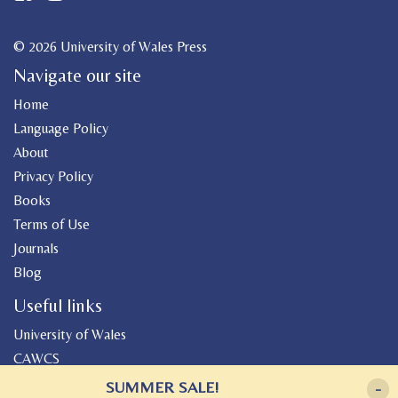
© 2026 University of Wales Press
Navigate our site
Home
Language Policy
About
Privacy Policy
Books
Terms of Use
Journals
Blog
Useful links
University of Wales
CAWCS
Geiriadur
SUMMER SALE!
-