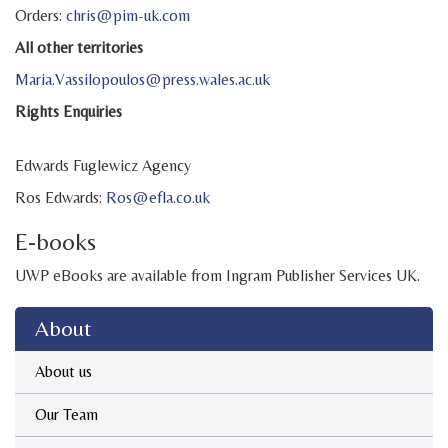
Orders:
chris@pim-uk.com
All other territories
Maria.Vassilopoulos@press.wales.ac.uk
Rights Enquiries
Edwards Fuglewicz Agency
Ros Edwards:
Ros@efla.co.uk
E-books
UWP eBooks are available from Ingram Publisher Services UK.
About
About us
Our Team