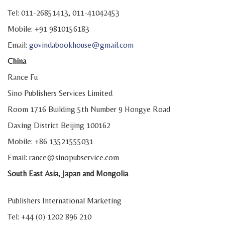
Tel: 011-26851413, 011-41042453
Mobile: +91 9810156183
Email:
govindabookhouse@gmail.com
China
Rance Fu
Sino Publishers Services Limited
Room 1716 Building 5th Number 9 Hongye Road
Daxing District Beijing 100162
Mobile: +86 13521555031
Email: rance@sinopubservice.com
South East Asia, Japan and Mongolia
Publishers International Marketing
Tel: +44 (0) 1202 896 210