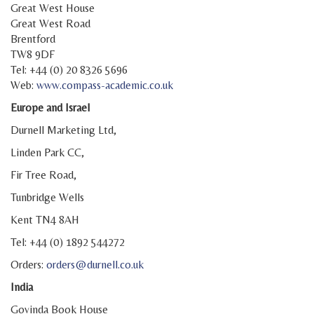
Great West House
Great West Road
Brentford
TW8 9DF
Tel: +44 (0) 20 8326 5696
Web:
www.compass-academic.co.uk
Europe and Israel
Durnell Marketing Ltd,
Linden Park CC,
Fir Tree Road,
Tunbridge Wells
Kent TN4 8AH
Tel: +44 (0) 1892 544272
Orders:
orders@durnell.co.uk
India
Govinda Book House