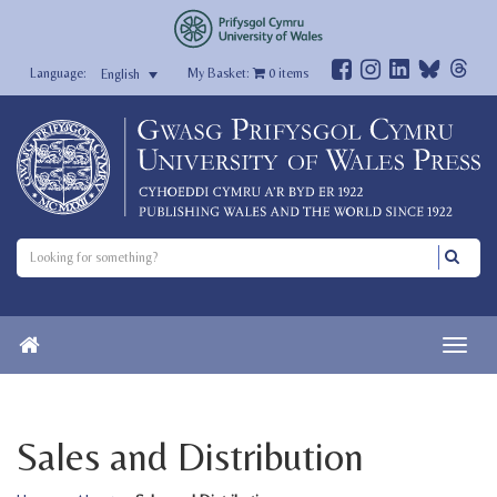
My Basket:
0
items
English
Sales and Distribution