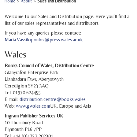
Home
>
About
>
Sales and Distribution
Welcome to our Sales and Distribution page. Here you’ll find a
list of our sales represantatives and distributors.
If you have any queries please contact:
Maria.Vassilopoulos@press.wales.ac.uk
Wales
Books Council of Wales, Distribution Centre
Glanyrafon Enterprise Park
Llanbadarn Fawr, Aberystwyth
Ceredigion SY23 3AQ
Tel: 01970 624455
E-mail:
distribution.centre@books.wales
Web:
www.gwales.com
UK, Europe and Asia
Ingram Publisher Services UK
10 Thornbury Road
Plymouth PL6 7PP
Tel: +44 (0)1752 202301