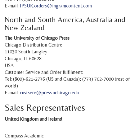
E-mail:
IPSUK.orders@ingramcontent.com
North and South America, Australia and
New Zealand
The University of Chicago Press
Chicago Distribution Centre
11030 South Langley
Chicago, IL 60628
USA
Customer Service and Order fulfilment:
Tel: (800)-621-2736 (US and Canada); (773) 702-7000 (rest of
world)
E-mail:
custserv@press.uchicago.edu
Sales Representatives
United Kingdom and Ireland
Compass Academic