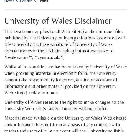
Home
>
Policies
>
Terms
University of Wales Disclaimer
This Disclaimer applies to all Web-site(s) and/or Intranet files
published by the University, or by organisations associated with
the University, that use variations of University of Wales
domain names in the URL (including but not exclusive to
*.wales.ac.uk/*, *.cymru.ac.uk/*).
Whilst all reasonable care has been taken by University of Wales
when providing material in electronic form, the University
cannot take responsibility for errors, quality, or accuracy of
information and other material provided on the University
Web-site(s) and/or Intranet.
University of Wales reserves the right to make changes to the
University Web-site(s) and/or Intranet without notice.
Material made available on the University of Wales Web-site(s)
and/or Intranet does not form any basis of any contract with
readers and users of it. In no event will the University be liable