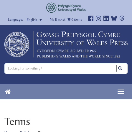
My Basket:
0
items
English
Terms