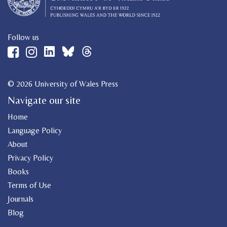
Follow us
© 2026 University of Wales Press
Navigate our site
Home
Language Policy
About
Privacy Policy
Books
Terms of Use
Journals
Blog