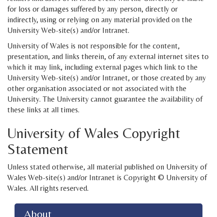
for loss or damages suffered by any person, directly or
indirectly, using or relying on any material provided on the
University Web-site(s) and/or Intranet.
University of Wales is not responsible for the content,
presentation, and links therein, of any external internet sites to
which it may link, including external pages which link to the
University Web-site(s) and/or Intranet, or those created by any
other organisation associated or not associated with the
University. The University cannot guarantee the availability of
these links at all times.
University of Wales Copyright
Statement
Unless stated otherwise, all material published on University of
Wales Web-site(s) and/or Intranet is Copyright © University of
Wales. All rights reserved.
About