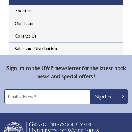
About us
Our Team
Contact Us
Sales and Distribution
Sign up to the UWP newsletter for the latest book
news and special offers!