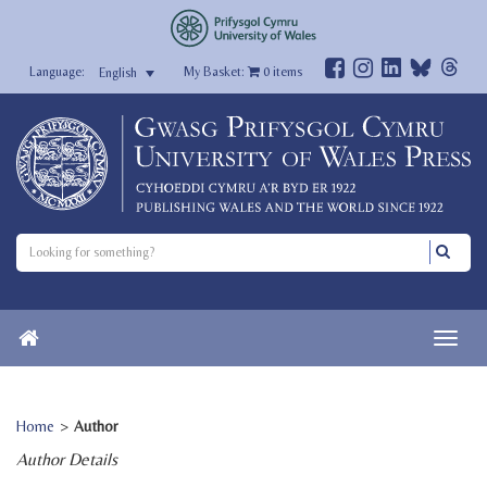
My Basket:
0
items
English
Home
>
Author
Author Details