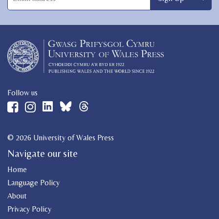
Follow us
© 2026 University of Wales Press
Navigate our site
Home
Language Policy
About
Privacy Policy