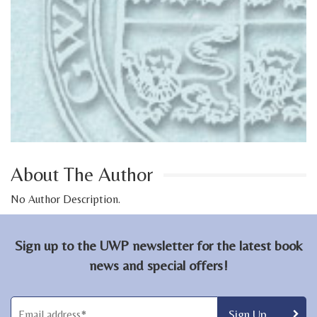
About The Author
No Author Description.
Sign up to the UWP newsletter for the latest book
news and special offers!