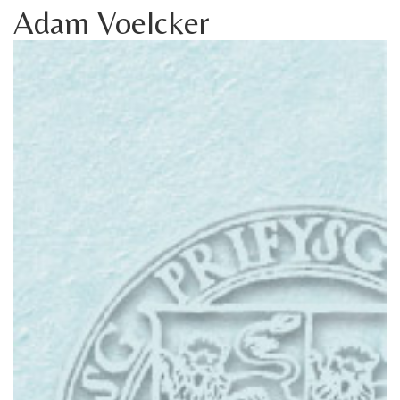
Adam Voelcker