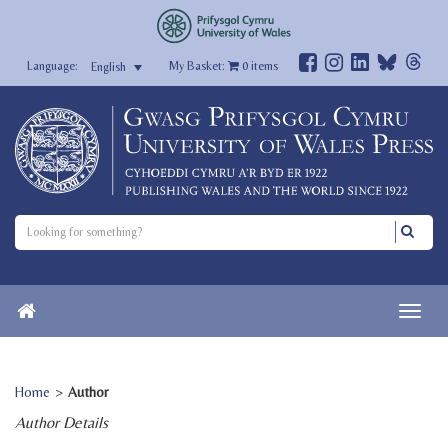
My Basket:
0
items
English
Home
>
Author
Author Details