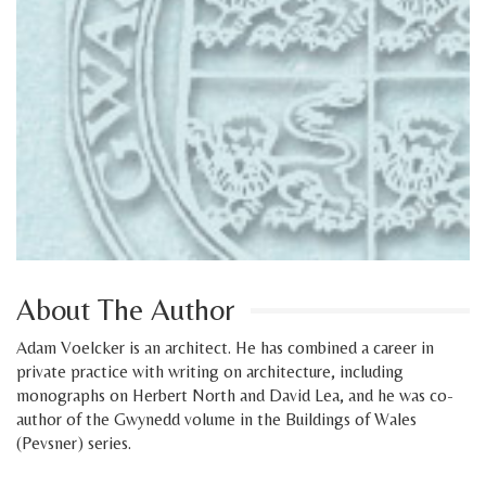
About The Author
Adam Voelcker is an architect. He has combined a career in
private practice with writing on architecture, including
monographs on Herbert North and David Lea, and he was co-
author of the Gwynedd volume in the Buildings of Wales
(Pevsner) series.