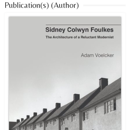
Publication(s) (Author)