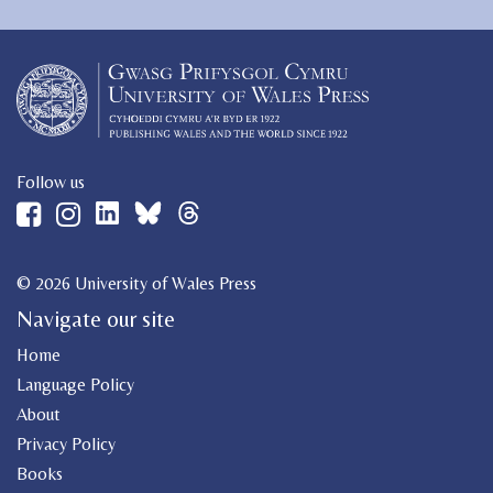
Follow us
© 2026 University of Wales Press
Navigate our site
Home
Language Policy
About
Privacy Policy
Books