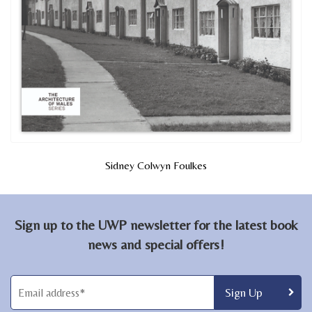
Sidney Colwyn Foulkes
Sign up to the UWP newsletter for the latest book
news and special offers!