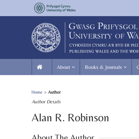
About
Books & Journals
Home
>
Author
Author Details
Alan R. Robinson
About The Author