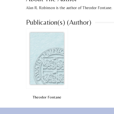
Alan R. Robinson is the author of Theodor Fontane.
Publication(s) (Author)
Theodor Fontane