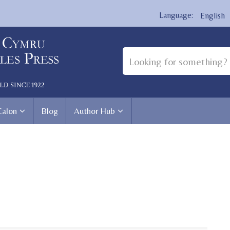
English
Calon
Blog
Author Hub