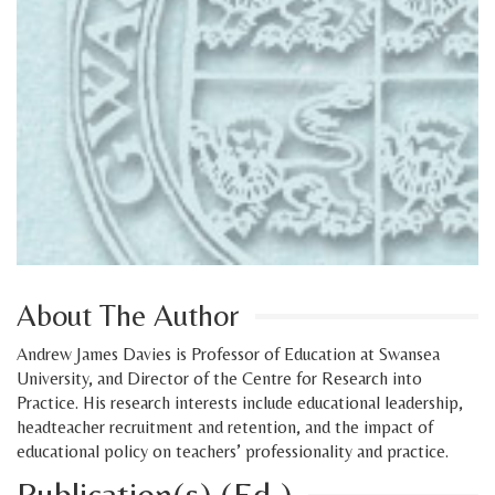
About The Author
Andrew James Davies is Professor of Education at Swansea
University, and Director of the Centre for Research into
Practice. His research interests include educational leadership,
headteacher recruitment and retention, and the impact of
educational policy on teachers’ professionality and practice.
Publication(s) (Ed.)