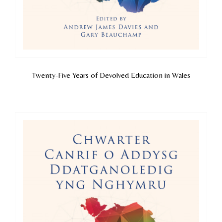
Twenty-Five Years of Devolved Education in Wales