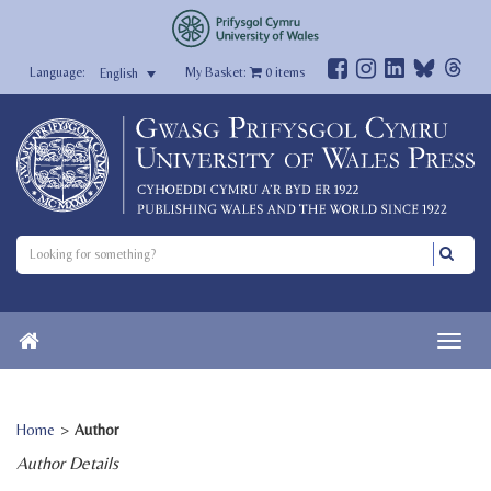
My Basket:
0
items
English
Home
>
Author
Author Details