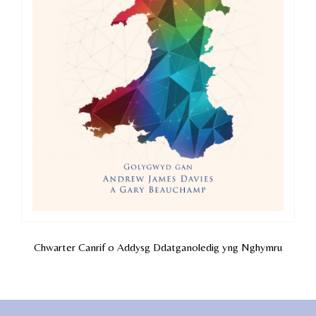
Chwarter Canrif o Addysg Ddatganoledig yng Nghymru