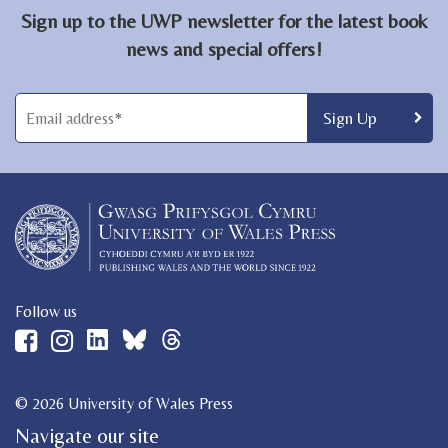
Sign up to the UWP newsletter for the latest book
news and special offers!
Follow us
© 2026 University of Wales Press
Navigate our site