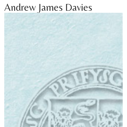
Andrew James Davies