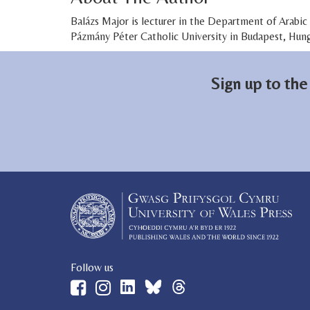
Balázs Major is lecturer in the Department of Arabi
Pázmány Péter Catholic University in Budapest, Hung
Sign up to the
Follow us