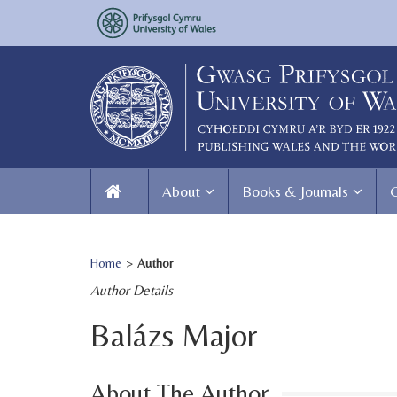
About
Books & Journals
Home
>
Author
Author Details
Balázs Major
About The Author