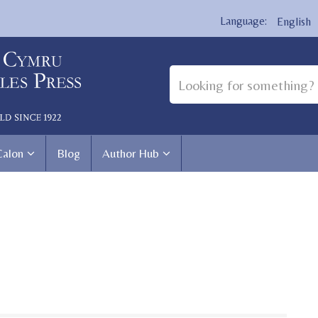
English
Calon
Blog
Author Hub