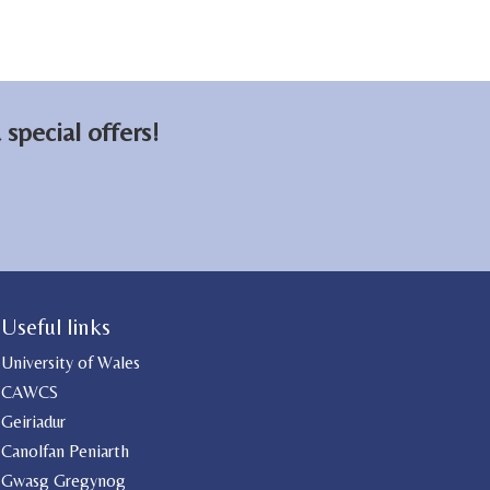
special offers!
Useful links
University of Wales
CAWCS
Geiriadur
Canolfan Peniarth
Gwasg Gregynog