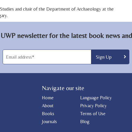
c Studies and chair of the Department of Archaeology at the
ary.
 UWP newsletter for the latest book news and 
Navigate our site
Home
Language Policy
About
Privacy Policy
Books
Terms of Use
Journals
Blog