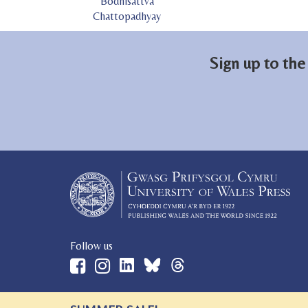
Bodhisattva
Chattopadhyay
Sign up to the
Follow us