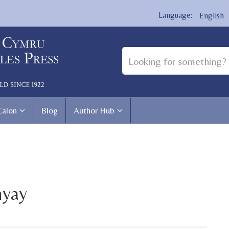
English
Calon
Blog
Author Hub
hyay