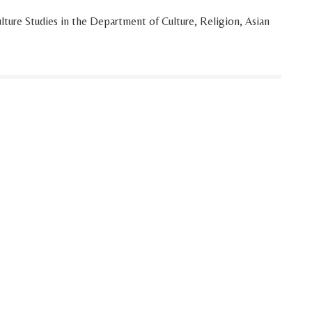
lture Studies in the Department of Culture, Religion, Asian