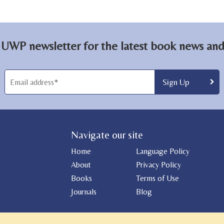
 UWP newsletter for the latest book news and 
Navigate our site
Home
Language Policy
About
Privacy Policy
Books
Terms of Use
Journals
Blog