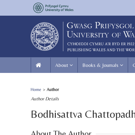
About
Books & Journals
Home
>
Author
Author Details
Bodhisattva Chattopad
About The Author