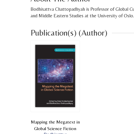
Bodhisattva Chattopadhyah is Professor of Global Cu
and Middle Eastern Studies at the University of Oslo.
Publication(s) (Author)
Mapping the Megatext in
Global Science Fiction