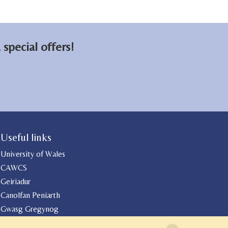
special offers!
Useful links
University of Wales
CAWCS
Geiriadur
Canolfan Peniarth
Gwasg Gregynog