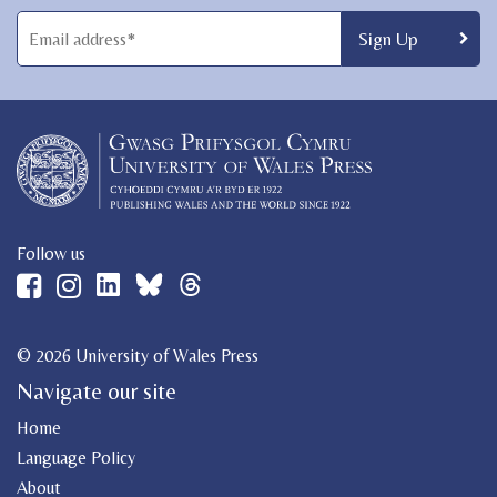
Follow us
© 2026 University of Wales Press
Navigate our site
Home
Language Policy
About