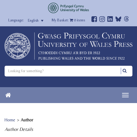
My Basket:
0
items
English
Home
>
Author
Author Details