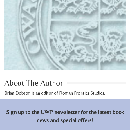
About The Author
Brian Dobson is an editor of Roman Frontier Studies.
Sign up to the UWP newsletter for the latest book
news and special offers!