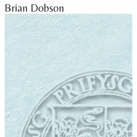
Brian Dobson