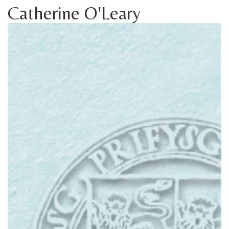
Catherine O'Leary