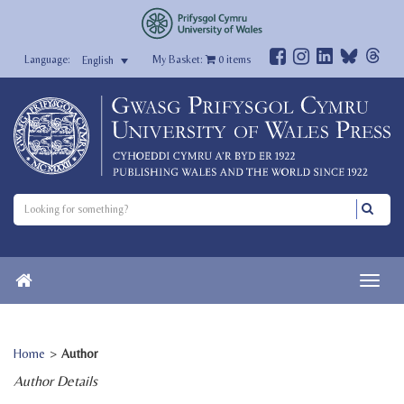
My Basket:
0
items
English
Home
>
Author
Author Details