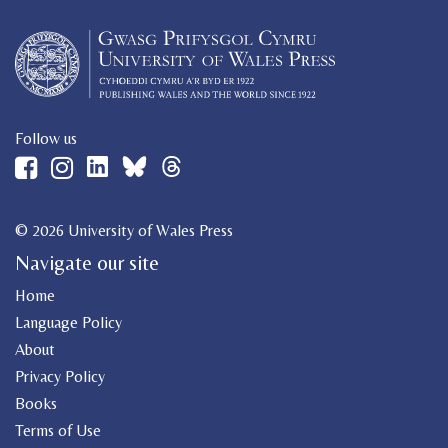
Follow us
© 2026 University of Wales Press
Navigate our site
Home
Language Policy
About
Privacy Policy
Books
Terms of Use