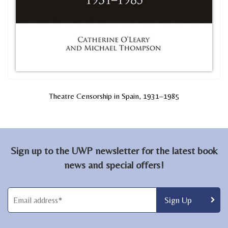
Theatre Censorship in Spain, 1931–1985
Sign up to the UWP newsletter for the latest book
news and special offers!