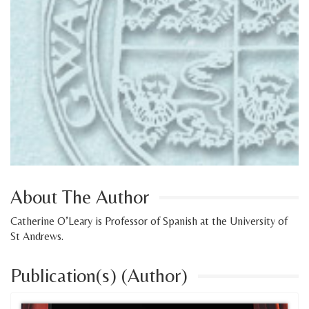
About The Author
Catherine O’Leary is Professor of Spanish at the University of
St Andrews.
Publication(s) (Author)