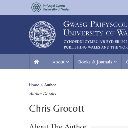
About
Books & Journals
Home
>
Author
Author Details
Chris Grocott
About The Author