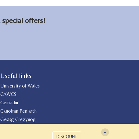
special offers!
Useful links
University of Wales
CAWCS
Geiriadur
Canolfan Peniarth
Gwasg Gregynog
-
DISCOUNT