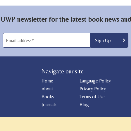
 UWP newsletter for the latest book news and 
Navigate our site
Home
Language Policy
About
Privacy Policy
Books
Terms of Use
Journals
Blog