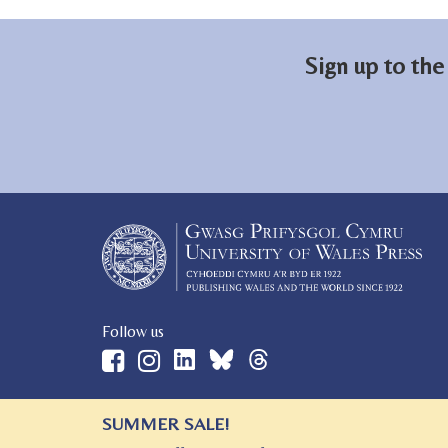
Sign up to the
Follow us
SUMMER SALE!
© 2026 University of Wales Press