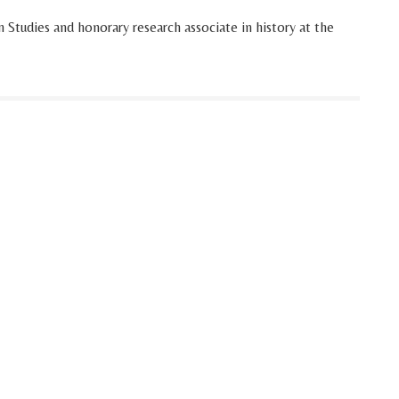
 Studies and honorary research associate in history at the