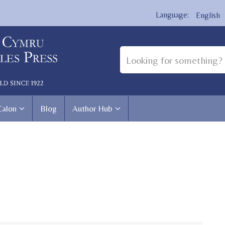
English
Calon
Blog
Author Hub