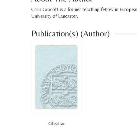
Chris Grocott is a former teaching fellow in European
University of Lancaster.
Publication(s) (Author)
Gibraltar