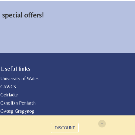
special offers!
Useful links
University of Wales
CAWCS
Geiriadur
Canolfan Peniarth
Gwasg Gregynog
-
DISCOUNT