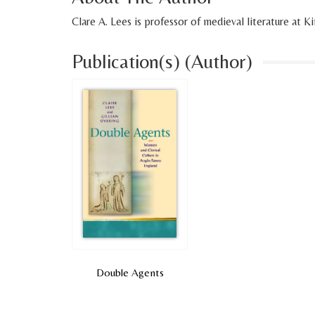
Clare A. Lees is professor of medieval literature at 
Publication(s) (Author)
Double Agents