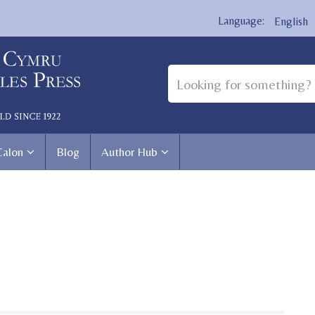
English
Calon
Blog
Author Hub