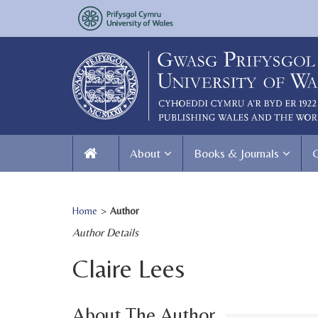
About
Books & Journals
Home
>
Author
Author Details
Claire Lees
About The Author