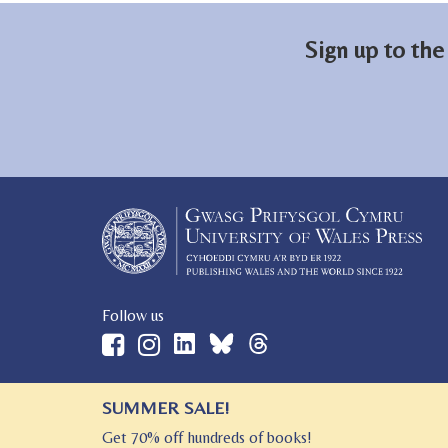
Sign up to the
Follow us
SUMMER SALE!
© 2026 University of Wales Press
Get 70% off hundreds of books!