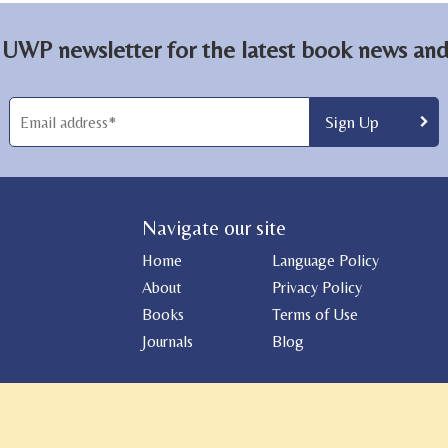
 UWP newsletter for the latest book news and 
Navigate our site
Home
Language Policy
About
Privacy Policy
Books
Terms of Use
Journals
Blog