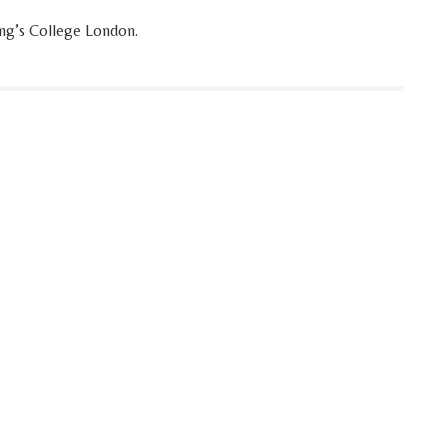
King’s College London.