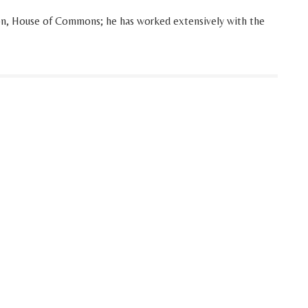
on, House of Commons; he has worked extensively with the