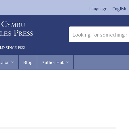
English
Calon
Blog
Author Hub