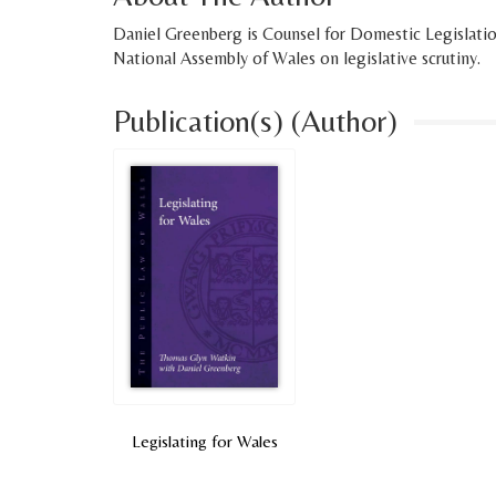
Daniel Greenberg is Counsel for Domestic Legislati
National Assembly of Wales on legislative scrutiny.
Publication(s) (Author)
Legislating for Wales