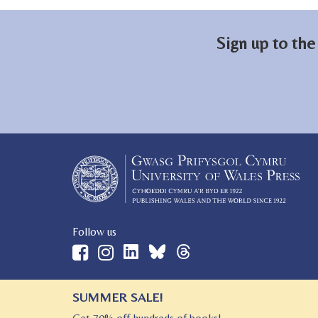
Sign up to the
Follow us
SUMMER SALE!
© 2026 University of Wales Press