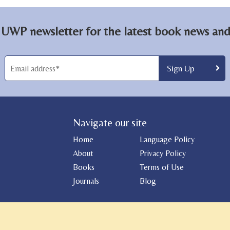
 UWP newsletter for the latest book news and 
Navigate our site
Home
Language Policy
About
Privacy Policy
Books
Terms of Use
Journals
Blog