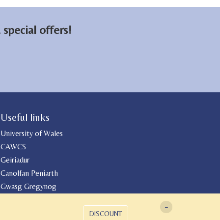
special offers!
Useful links
University of Wales
CAWCS
Geiriadur
Canolfan Peniarth
Gwasg Gregynog
-
DISCOUNT