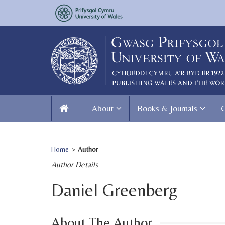
About
Books & Journals
Home
>
Author
Author Details
Daniel Greenberg
About The Author