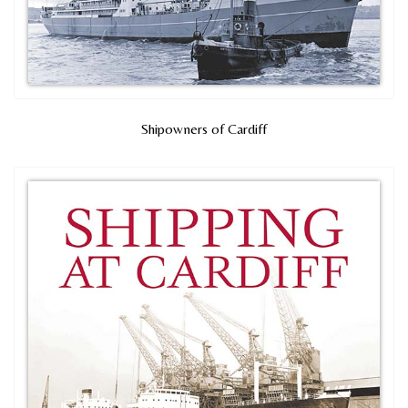
Shipowners of Cardiff