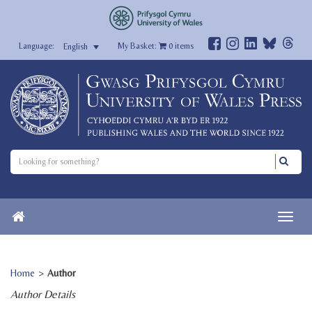
My Basket:
0
items
English
Home
>
Author
Author Details