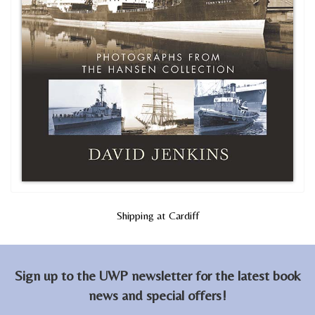
Shipping at Cardiff
Sign up to the UWP newsletter for the latest book
news and special offers!