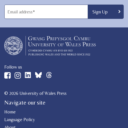
Follow us
© 2026 University of Wales Press
Navigate our site
Home
Language Policy
About