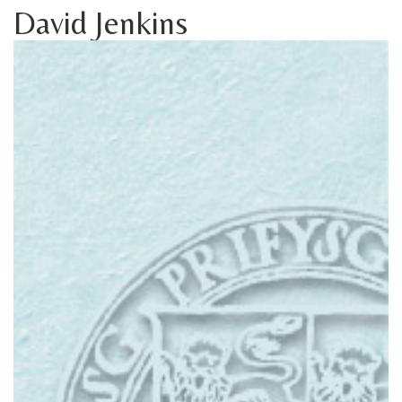
David Jenkins