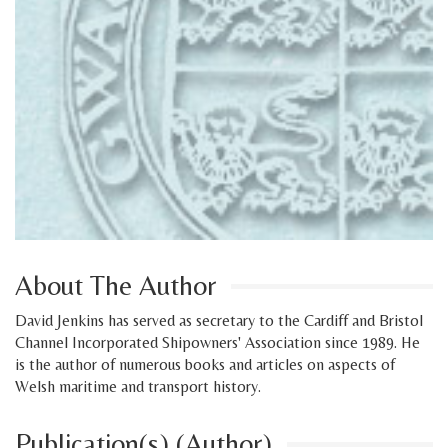
About The Author
David Jenkins has served as secretary to the Cardiff and Bristol
Channel Incorporated Shipowners' Association since 1989. He
is the author of numerous books and articles on aspects of
Welsh maritime and transport history.
Publication(s) (Author)