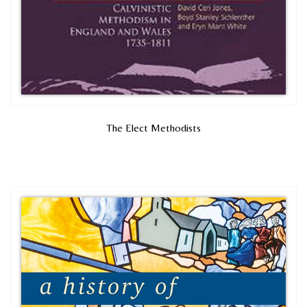
The Elect Methodists