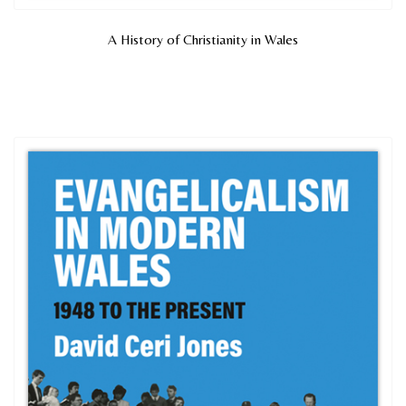
A History of Christianity in Wales