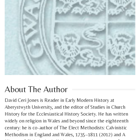
About The Author
David Ceri Jones is Reader in Early Modern History at
Aberystwyth University, and the editor of Studies in Church
History for the Ecclesiastical History Society. He has written
widely on religion in Wales and beyond since the eighteenth
century: he is co-author of The Elect Methodists: Calvinistic
Methodism in England and Wales, 1735–1811 (2012) and A