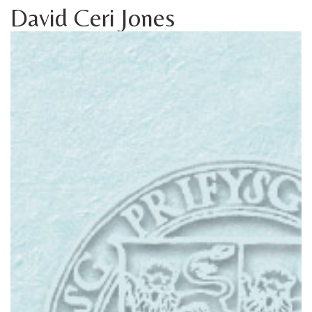
David Ceri Jones