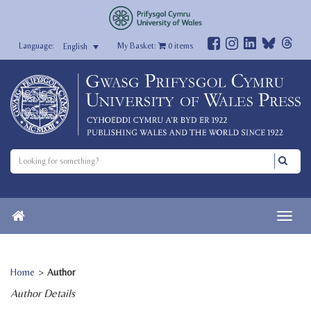
My Basket:
0
items
English
Home
>
Author
Author Details