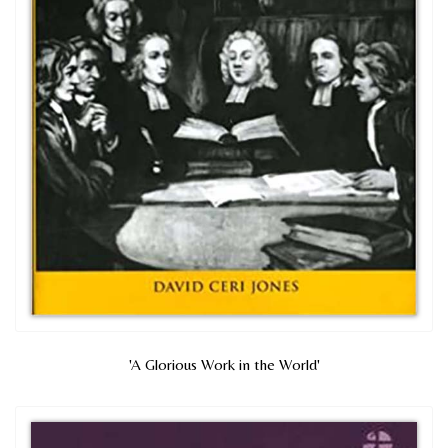
'A Glorious Work in the World'