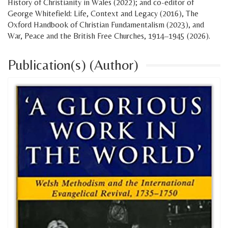
History of Christianity in Wales (2022); and co-editor of
George Whitefield: Life, Context and Legacy (2016), The
Oxford Handbook of Christian Fundamentalism (2023), and
War, Peace and the British Free Churches, 1914–1945 (2026).
Publication(s) (Author)