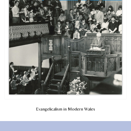
Evangelicalism in Modern Wales