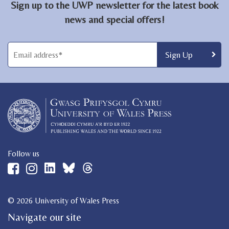
Sign up to the UWP newsletter for the latest book
news and special offers!
Follow us
© 2026 University of Wales Press
Navigate our site