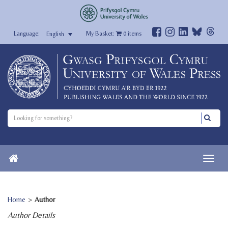
My Basket:
0
items
English
Home
>
Author
Author Details