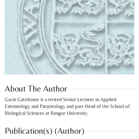
About The Author
Gavin Gatehouse is a retired Senior Lecturer in Applied
Entomology and Parasitology and past Head of the School of
Biological Sciences at Bangor University.
Publication(s) (Author)