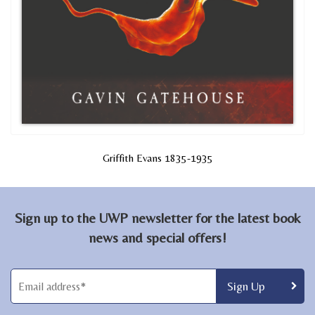
Griffith Evans 1835-1935
Sign up to the UWP newsletter for the latest book
news and special offers!