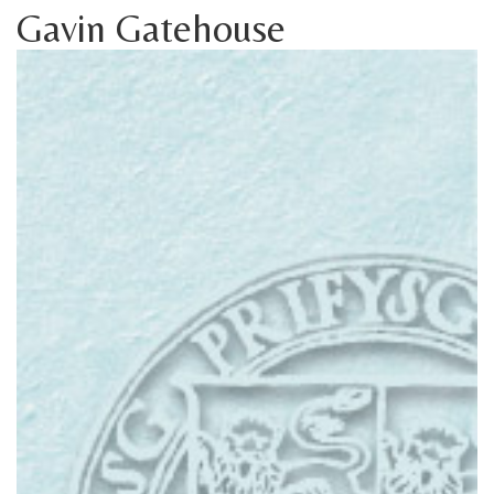
Gavin Gatehouse