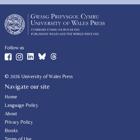
Follow us
© 2026 University of Wales Press
Navigate our site
Home
Language Policy
About
Privacy Policy
Books
Terms of Use