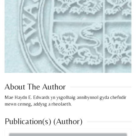
About The Author
Mae Haydn E. Edwards yn ysgolhaig annibynnol gyda chefndir
mewn cemeg, addysg a rheolaeth.
Publication(s) (Author)