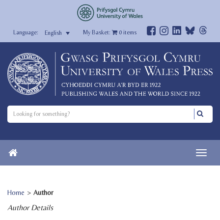
My Basket:
0
items
English
Home
>
Author
Author Details