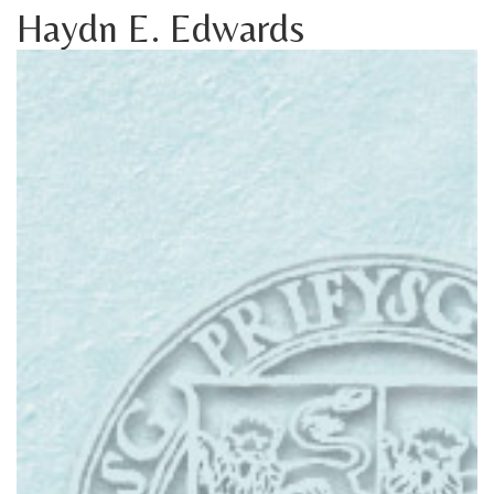
Haydn E. Edwards