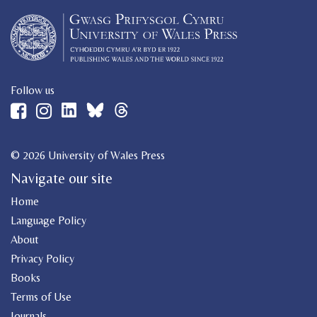
Follow us
© 2026 University of Wales Press
Navigate our site
Home
Language Policy
About
Privacy Policy
Books
Terms of Use
Journals