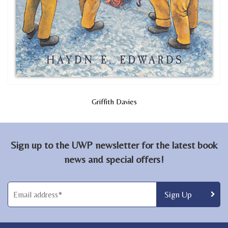
Griffith Davies
Sign up to the UWP newsletter for the latest book
news and special offers!