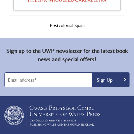
Postcolonial Spain
Sign up to the UWP newsletter for the latest book
news and special offers!