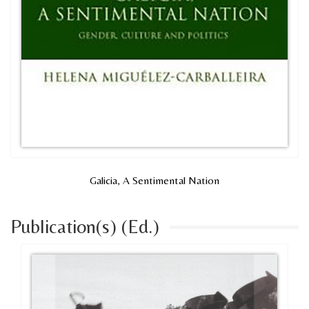
Galicia, A Sentimental Nation
Publication(s) (Ed.)