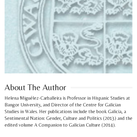
About The Author
Helena Miguélez-Carballeira is Professor in Hispanic Studies at
Bangor University, and Director of the Centre for Galician
Studies in Wales. Her publications include the book Galicia, a
Sentimental Nation: Gender, Culture and Politics (2013) and the
edited volume A Companion to Galician Culture (2014).