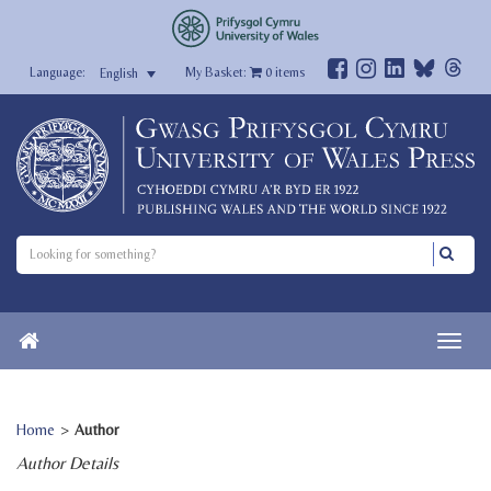
My Basket:
0
items
English
Home
>
Author
Author Details