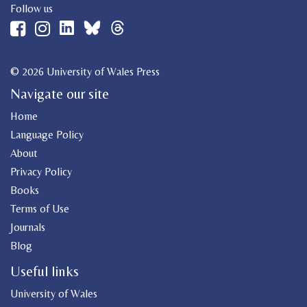
Follow us
© 2026 University of Wales Press
Navigate our site
Home
Language Policy
About
Privacy Policy
Books
Terms of Use
Journals
Blog
Useful links
University of Wales