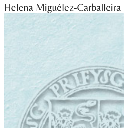
Helena Miguélez-Carballeira