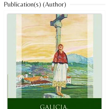
Publication(s) (Author)