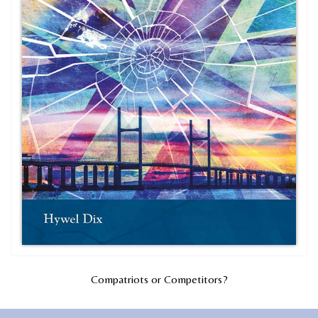
Compatriots or Competitors?