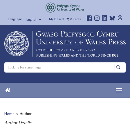
My Basket:
0
items
English
Home
>
Author
Author Details