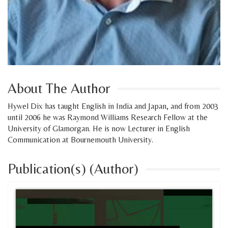
About The Author
Hywel Dix has taught English in India and Japan, and from 2003
until 2006 he was Raymond Williams Research Fellow at the
University of Glamorgan. He is now Lecturer in English
Communication at Bournemouth University.
Publication(s) (Author)