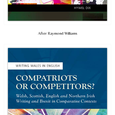
After Raymond Williams