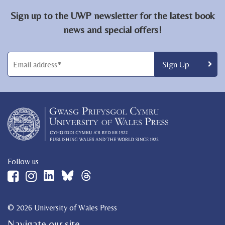
Sign up to the UWP newsletter for the latest book
news and special offers!
Follow us
© 2026 University of Wales Press
Navigate our site