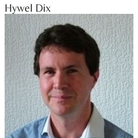
Hywel Dix