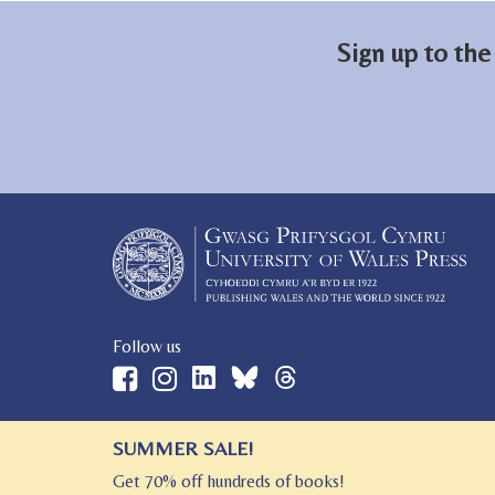
Sign up to the
Follow us
SUMMER SALE!
© 2026 University of Wales Press
Get 70% off hundreds of books!