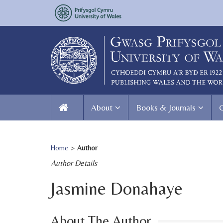
About
Books & Journals
Home
>
Author
Author Details
Jasmine Donahaye
About The Author