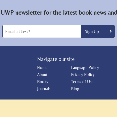
 UWP newsletter for the latest book news and 
Navigate our site
Home
Language Policy
About
Privacy Policy
Books
Terms of Use
Journals
Blog