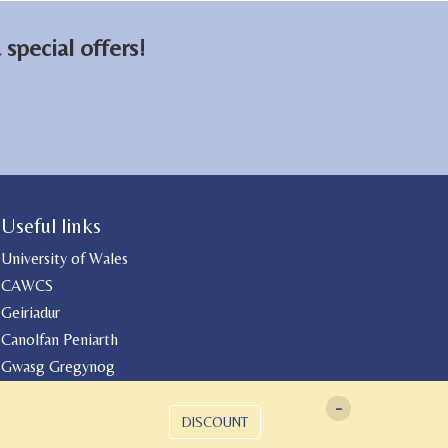
special offers!
Useful links
University of Wales
CAWCS
Geiriadur
Canolfan Peniarth
Gwasg Gregynog
-
DISCOUNT