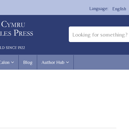
English
Calon
Blog
Author Hub