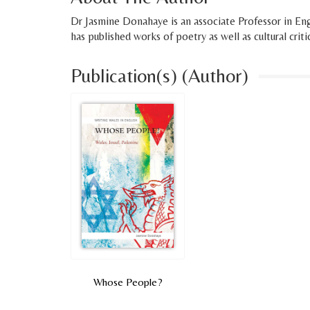
Dr Jasmine Donahaye is an associate Professor in Engl
has published works of poetry as well as cultural criti
Publication(s) (Author)
Whose People?