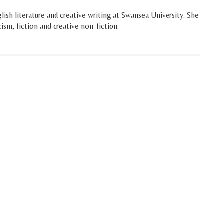
ish literature and creative writing at Swansea University. She
cism, fiction and creative non-fiction.