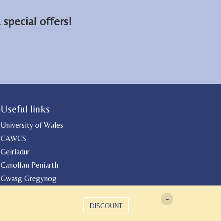
special offers!
Useful links
University of Wales
CAWCS
Geiriadur
Canolfan Peniarth
Gwasg Gregynog
-
DISCOUNT