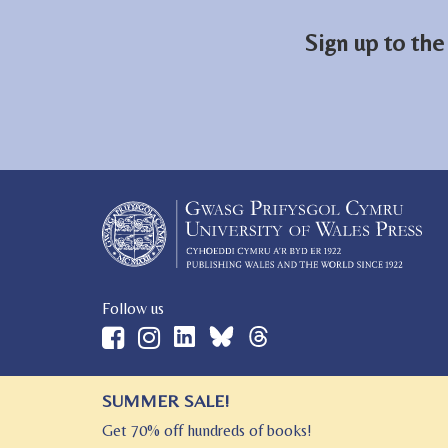
Sign up to the
Follow us
SUMMER SALE!
© 2026 University of Wales Press
Get 70% off hundreds of books!