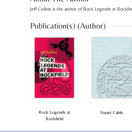
Jeff Collins is the author of Rock Legends at Rockfie
Publication(s) (Author)
Rock Legends at
Stuart Cable
Rockfield