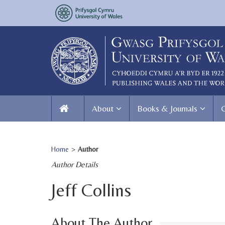
About
Books & Journals
Home
>
Author
Author Details
Jeff Collins
About The Author