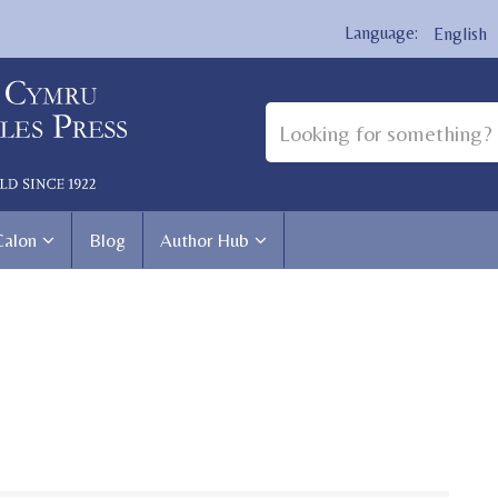
English
Calon
Blog
Author Hub