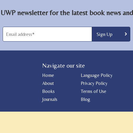
 UWP newsletter for the latest book news and 
Navigate our site
Home
Language Policy
About
Privacy Policy
Books
Terms of Use
Journals
Blog