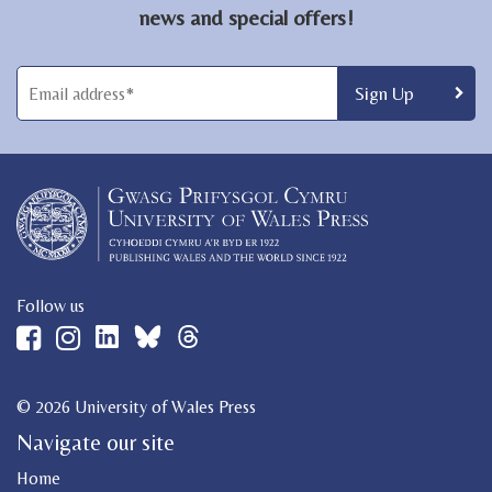
news and special offers!
Follow us
© 2026 University of Wales Press
Navigate our site
Home