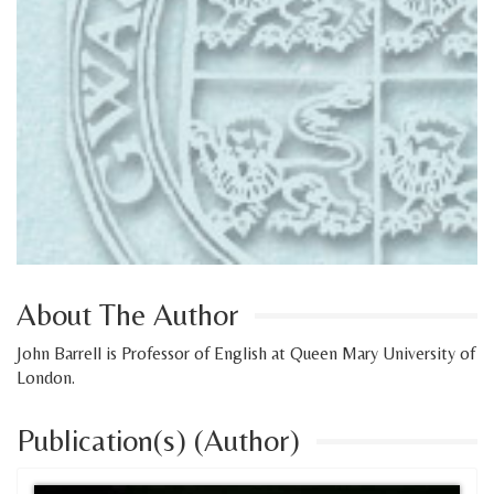
About The Author
John Barrell is Professor of English at Queen Mary University of
London.
Publication(s) (Author)