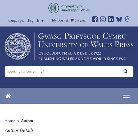
My Basket:
0
items
English
Home
>
Author
Author Details