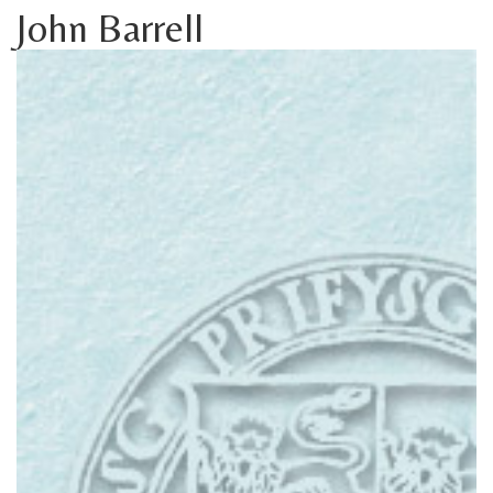
John Barrell