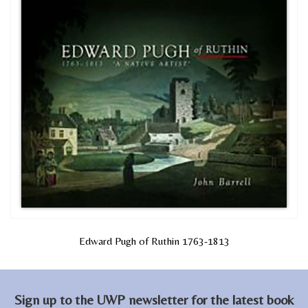
Edward Pugh of Ruthin 1763-1813
Sign up to the UWP newsletter for the latest book