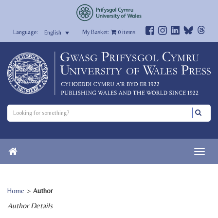
My Basket:
0
items
English
Home
>
Author
Author Details