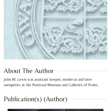
About The Author
John M. Lewis was assistant keeper, medieval and later
antiquities at the National Museum and Galleries of Wales.
Publication(s) (Author)