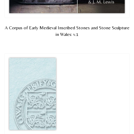
A Corpus of Early Medieval Inscribed Stones and Stone Sculpture
in Wales: v.1