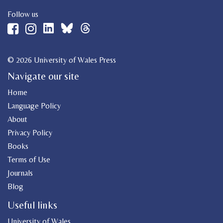
Follow us
© 2026 University of Wales Press
Navigate our site
Home
Language Policy
About
Privacy Policy
Books
Terms of Use
Journals
Blog
Useful links
University of Wales