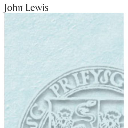
John Lewis