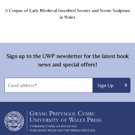
A Corpus of Early Medieval Inscribed Stones and Stone Sculpture
in Wales
Sign up to the UWP newsletter for the latest book
news and special offers!