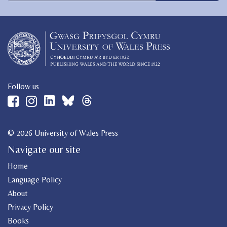
Follow us
© 2026 University of Wales Press
Navigate our site
Home
Language Policy
About
Privacy Policy
Books