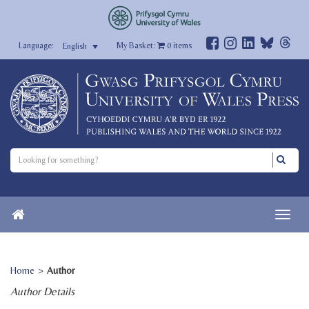
My Basket:
0
items
English
Home
>
Author
Author Details