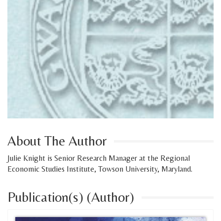
About The Author
Julie Knight is Senior Research Manager at the Regional
Economic Studies Institute, Towson University, Maryland.
Publication(s) (Author)