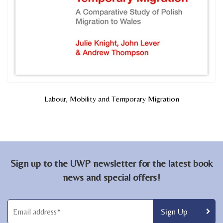
Labour, Mobility and Temporary Migration
Sign up to the UWP newsletter for the latest book
news and special offers!