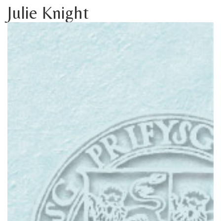
Julie Knight