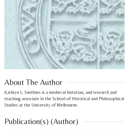
About The Author
Kathryn L. Smithies is a medieval historian, and research and
teaching associate in the School of Historical and Philosophical
Studies at the University of Melbourne.
Publication(s) (Author)