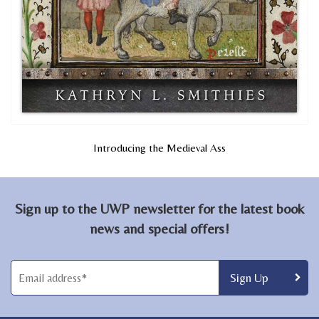
Introducing the Medieval Ass
Sign up to the UWP newsletter for the latest book
news and special offers!