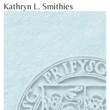
Kathryn L. Smithies