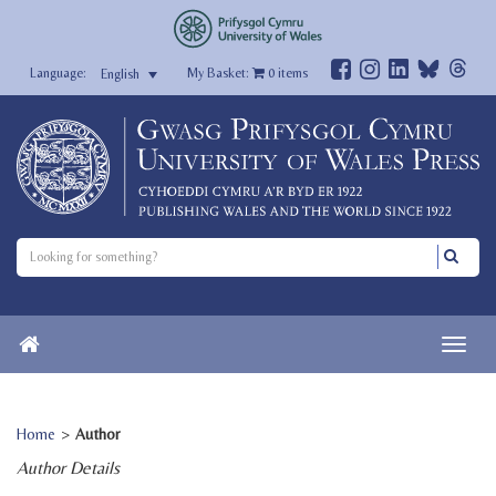
My Basket:
0
items
English
Home
>
Author
Author Details