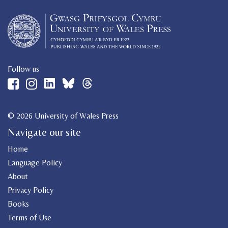
Follow us
© 2026 University of Wales Press
Navigate our site
Home
Language Policy
About
Privacy Policy
Books
Terms of Use