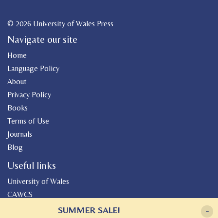
© 2026 University of Wales Press
Navigate our site
Home
Language Policy
About
Privacy Policy
Books
Terms of Use
Journals
Blog
Useful links
University of Wales
CAWCS
Geiriadur
SUMMER SALE!
-