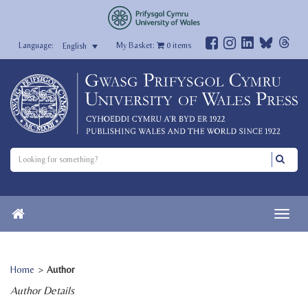
My Basket:
0
items
English
Home
>
Author
Author Details