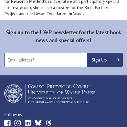
for Research Method’s collaborative and participatory special
interest group; she is also a trustee for the Birth Partner
Project and the Bevan Foundation in Wales.
Sign up to the UWP newsletter for the latest book
news and special offers!
Follow us