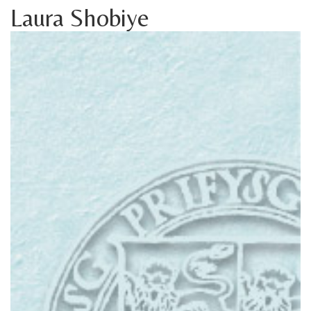
Laura Shobiye