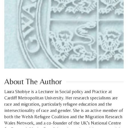
About The Author
Laura Shobiye is a Lecturer in Social policy and Practice at
Cardiff Metropolitan University. Her research specialisms are
race and migration, particularly refugee education and the
intersectionality of race and gender. She is an active member of
both the Welsh Refugee Coalition and the Migration Research
Wales Network, and a co-founder of the UK’s National Centre