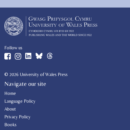
Follow us
© 2026 University of Wales Press
Navigate our site
Home
Language Policy
About
Privacy Policy
Books