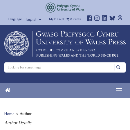
My Basket:
0
items
English
Home
>
Author
Author Details