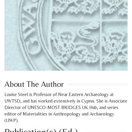
About The Author
Louise Steel is Professor of Near Eastern Archaeology at
UWTSD, and has worked extensively in Cyprus. She is Associate
Director of UNESCO-MOST BRIDGES UK Hub, and series
editor of Materialities in Anthropology and Archaeology
(UWP).
Publication(s) (Ed.)