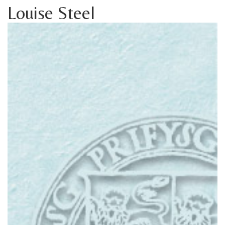
Louise Steel