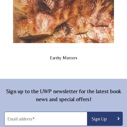
Earthy Matters
Sign up to the UWP newsletter for the latest book
news and special offers!