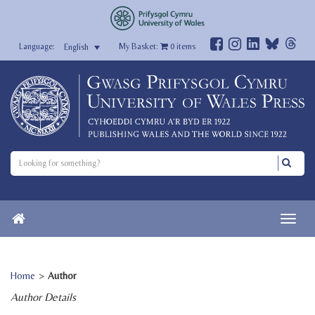
My Basket:
0
items
English
Home
>
Author
Author Details