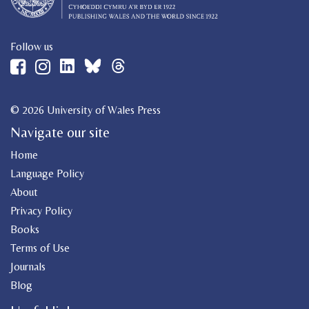
Follow us
© 2026 University of Wales Press
Navigate our site
Home
Language Policy
About
Privacy Policy
Books
Terms of Use
Journals
Blog