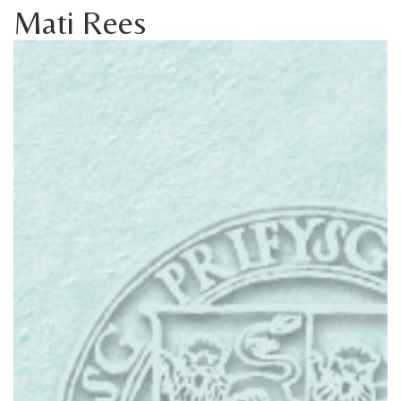
Mati Rees