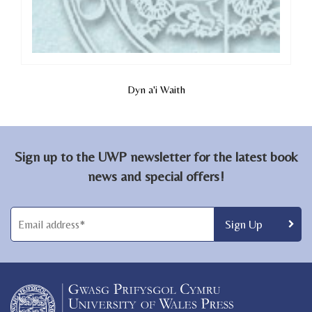
Dyn a'i Waith
Sign up to the UWP newsletter for the latest book
news and special offers!