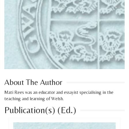
About The Author
Mati Rees was an educator and essayist specialising in the
teaching and learning of Welsh.
Publication(s) (Ed.)