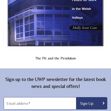
The Pit and the Pendulum
Sign up to the UWP newsletter for the latest book
news and special offers!