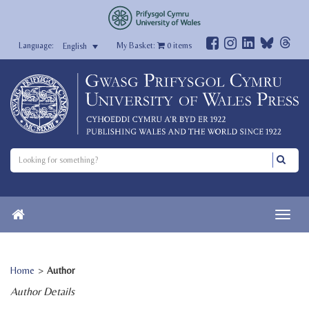
My Basket:
0
items
English
Home
>
Author
Author Details