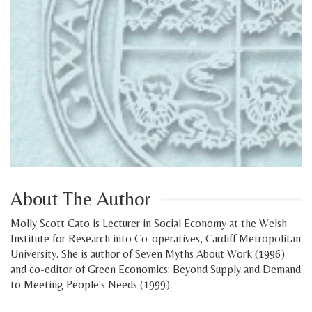
About The Author
Molly Scott Cato is Lecturer in Social Economy at the Welsh
Institute for Research into Co-operatives, Cardiff Metropolitan
University. She is author of Seven Myths About Work (1996)
and co-editor of Green Economics: Beyond Supply and Demand
to Meeting People's Needs (1999).