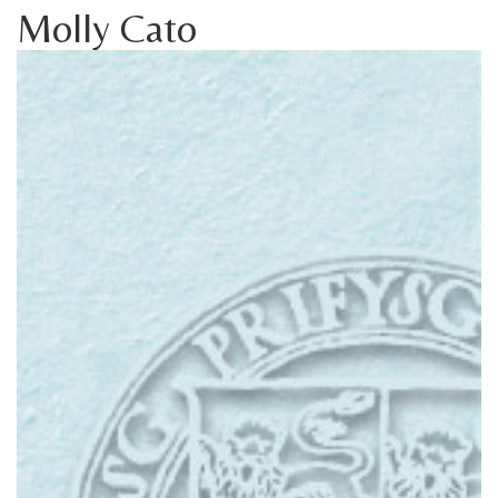
Molly Cato