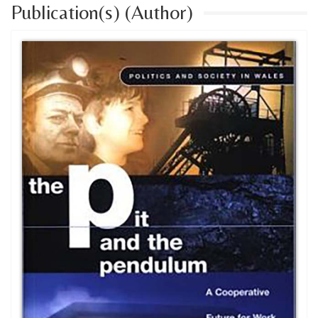
Publication(s) (Author)