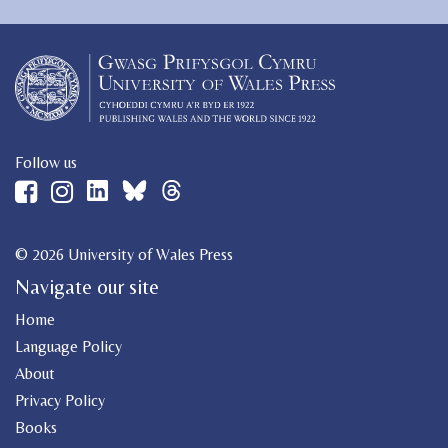
Follow us
© 2026 University of Wales Press
Navigate our site
Home
Language Policy
About
Privacy Policy
Books