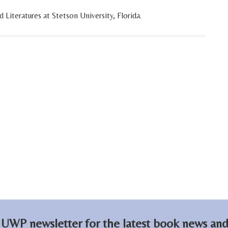
iteratures at Stetson University, Florida.
 UWP newsletter for the latest book news and 