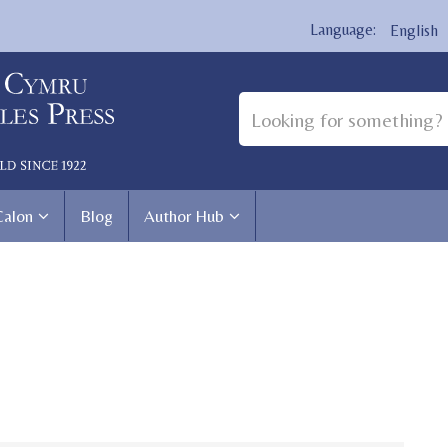
English
Calon
Blog
Author Hub