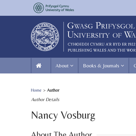
About
Books & Journals
Home
>
Author
Author Details
Nancy Vosburg
About The Author