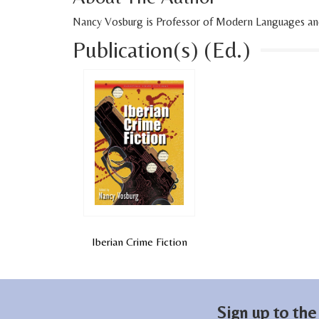
Nancy Vosburg is Professor of Modern Languages and L
Publication(s) (Ed.)
Iberian Crime Fiction
Sign up to the