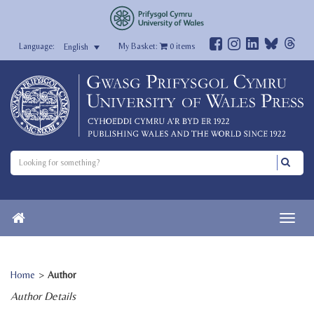
My Basket:
0
items
English
Home
>
Author
Author Details