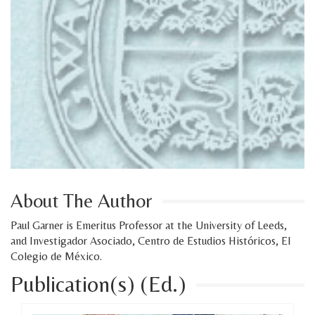
About The Author
Paul Garner is Emeritus Professor at the University of Leeds,
and Investigador Asociado, Centro de Estudios Históricos, El
Colegio de México.
Publication(s) (Ed.)