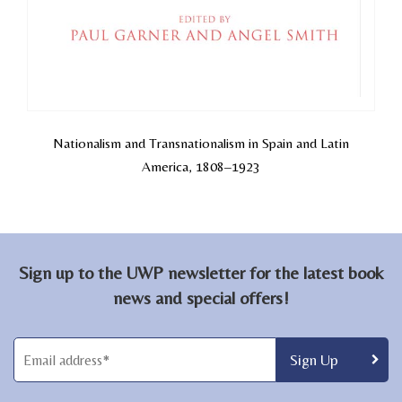
Nationalism and Transnationalism in Spain and Latin
America, 1808–1923
Sign up to the UWP newsletter for the latest book
news and special offers!