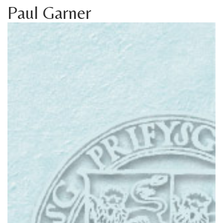
Paul Garner