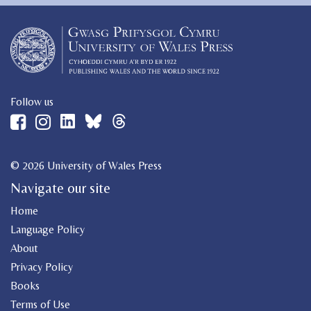
Follow us
© 2026 University of Wales Press
Navigate our site
Home
Language Policy
About
Privacy Policy
Books
Terms of Use