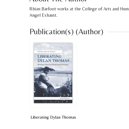
Rhian Barfoot works at the College of Arts and Human
Angel Exhaust.
Publication(s) (Author)
Liberating Dylan Thomas