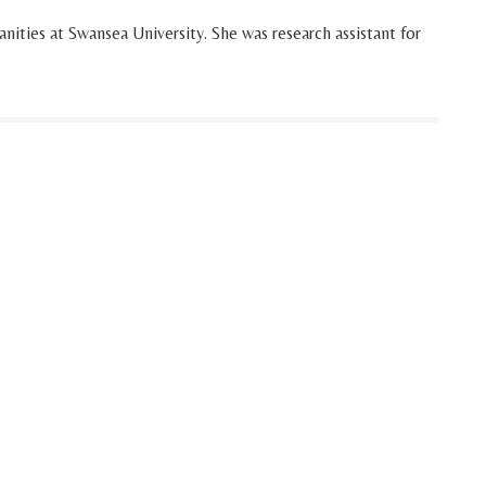
ities at Swansea University. She was research assistant for