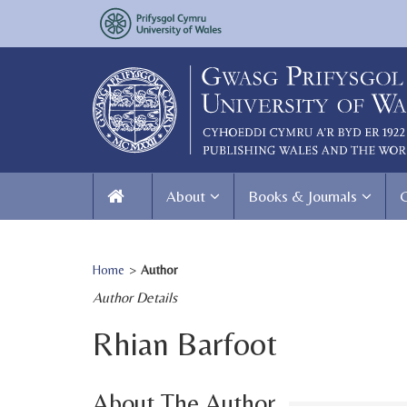
About
Books & Journals
Home
>
Author
Author Details
Rhian Barfoot
About The Author