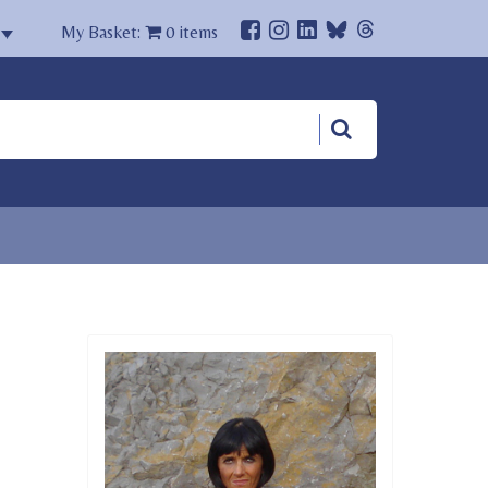
My Basket:
0
items