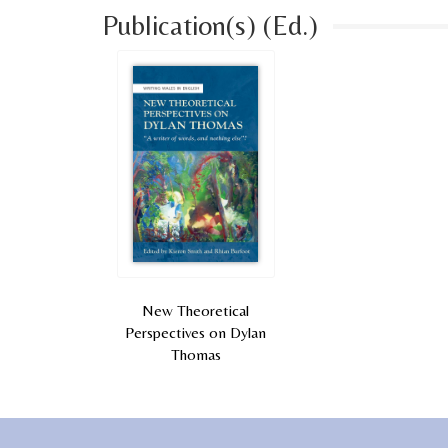
Publication(s) (Ed.)
New Theoretical
Perspectives on Dylan
Thomas