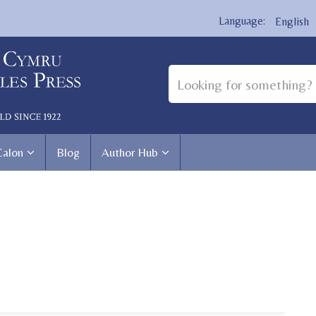
English
Calon
Blog
Author Hub