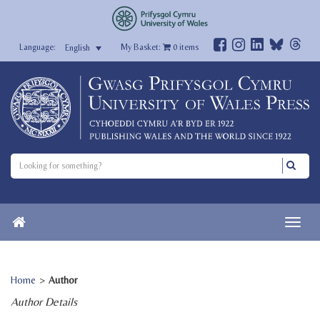
My Basket:
0
items
English
Home
>
Author
Author Details