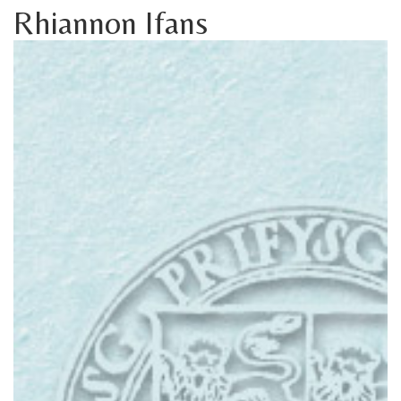
Rhiannon Ifans