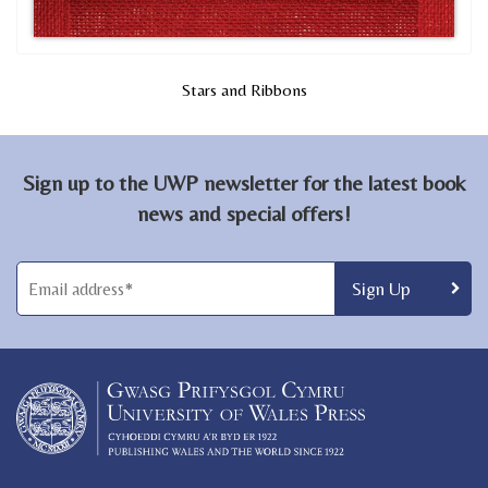
Stars and Ribbons
Sign up to the UWP newsletter for the latest book
news and special offers!