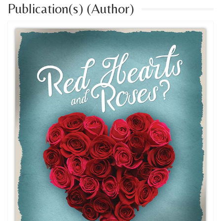
Publication(s) (Author)