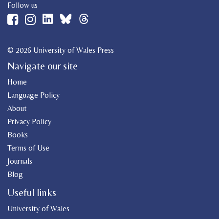
Follow us
© 2026 University of Wales Press
Navigate our site
Home
Language Policy
About
Privacy Policy
Books
Terms of Use
Journals
Blog
Useful links
University of Wales