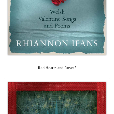
Red Hearts and Roses?