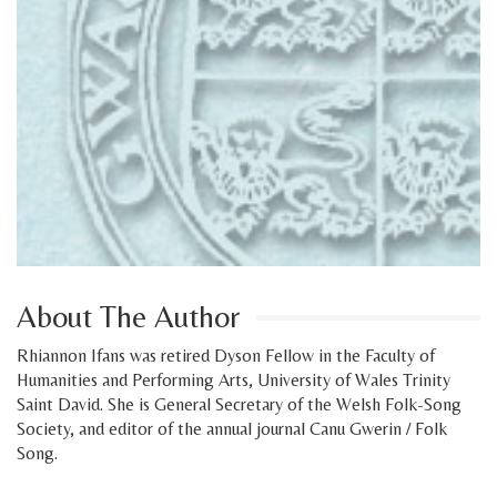
About The Author
Rhiannon Ifans was retired Dyson Fellow in the Faculty of
Humanities and Performing Arts, University of Wales Trinity
Saint David. She is General Secretary of the Welsh Folk-Song
Society, and editor of the annual journal Canu Gwerin / Folk
Song.