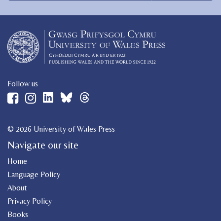
Follow us
© 2026 University of Wales Press
Navigate our site
Home
Language Policy
About
Privacy Policy
Books