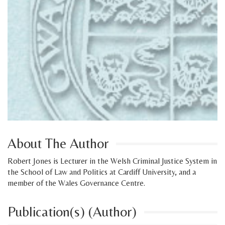
About The Author
Robert Jones is Lecturer in the Welsh Criminal Justice System in
the School of Law and Politics at Cardiff University, and a
member of the Wales Governance Centre.
Publication(s) (Author)