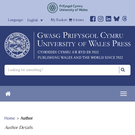
My Basket:
0
items
English
Home
>
Author
Author Details