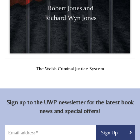
The Welsh Criminal Justice System
Sign up to the UWP newsletter for the latest book
news and special offers!