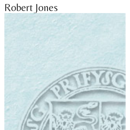
Robert Jones