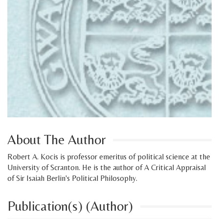
About The Author
Robert A. Kocis is professor emeritus of political science at the
University of Scranton. He is the author of A Critical Appraisal
of Sir Isaiah Berlin's Political Philosophy.
Publication(s) (Author)