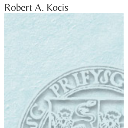
Robert A. Kocis