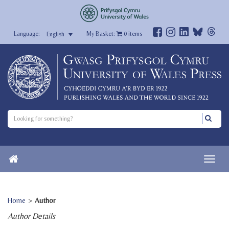
My Basket:
0
items
English
Home
>
Author
Author Details