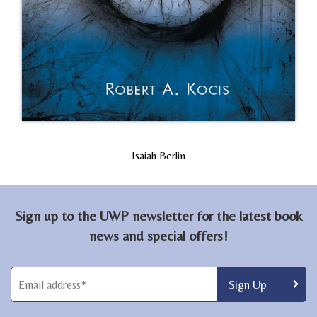
Isaiah Berlin
Sign up to the UWP newsletter for the latest book
news and special offers!