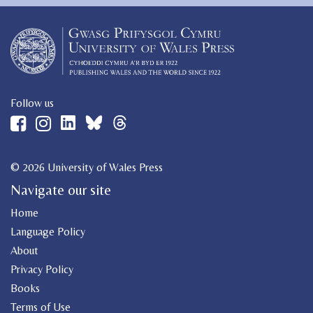
Follow us
© 2026 University of Wales Press
Navigate our site
Home
Language Policy
About
Privacy Policy
Books
Terms of Use