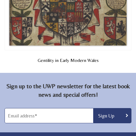
Gentility in Early Modern Wales
Sign up to the UWP newsletter for the latest book
news and special offers!