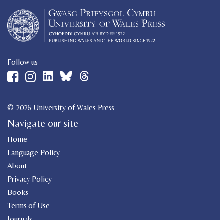
Follow us
© 2026 University of Wales Press
Navigate our site
Home
Language Policy
About
Privacy Policy
Books
Terms of Use
Journals