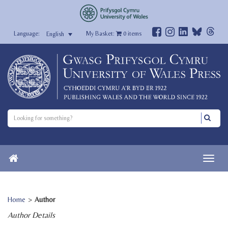
My Basket:
0
items
English
Home
>
Author
Author Details