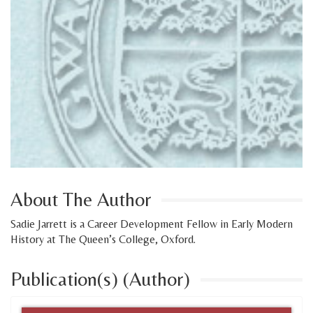
About The Author
Sadie Jarrett is a Career Development Fellow in Early Modern
History at The Queen’s College, Oxford.
Publication(s) (Author)