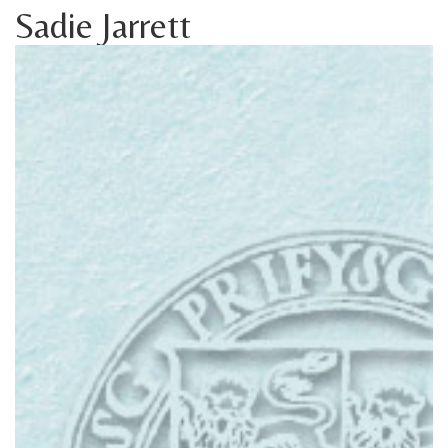
Sadie Jarrett