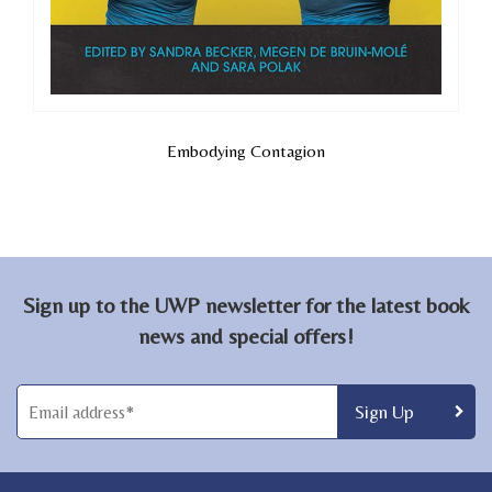
Embodying Contagion
Sign up to the UWP newsletter for the latest book
news and special offers!