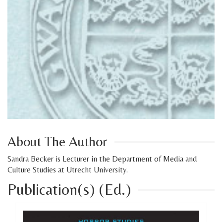
About The Author
Sandra Becker is Lecturer in the Department of Media and
Culture Studies at Utrecht University.
Publication(s) (Ed.)