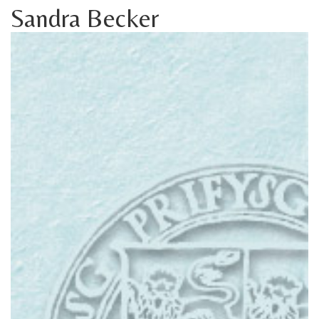
Sandra Becker