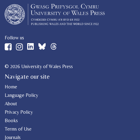
Follow us
© 2026 University of Wales Press
Navigate our site
Home
Language Policy
About
Privacy Policy
Books
Terms of Use
Journals