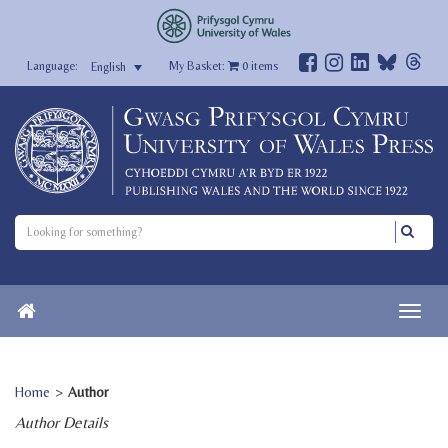
My Basket:
0
items
English
Home
>
Author
Author Details