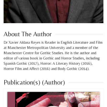
About The Author
Dr Xavier Aldana Reyes is Reader in English Literature and Film
at Manchester Metropolitan University and a member of the
Manchester Centre for Gothic Studies. He is the author and
editor of various book in Gothic and Horror Studies, including
Spanish Gothic (2017), Horror: A Literary History (2016),
Horror Film and Affect (2016) and Body Gothic (2014).
Publication(s) (Author)