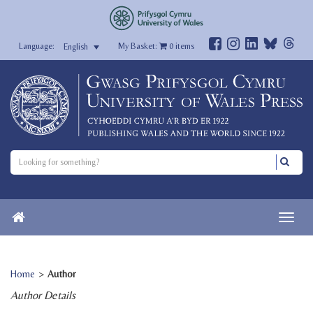
My Basket:
0
items
English
Home
>
Author
Author Details