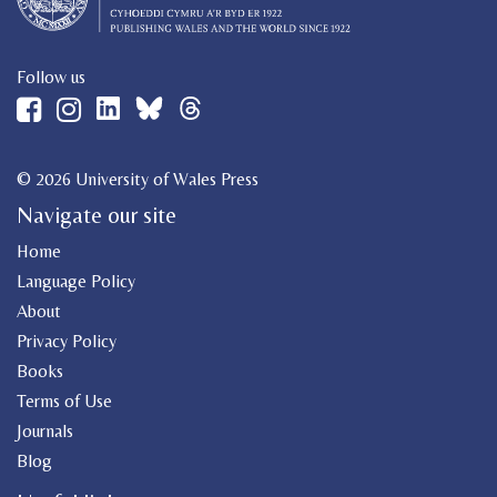
Follow us
© 2026 University of Wales Press
Navigate our site
Home
Language Policy
About
Privacy Policy
Books
Terms of Use
Journals
Blog