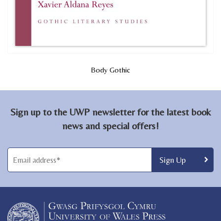
Body Gothic
Sign up to the UWP newsletter for the latest book
news and special offers!