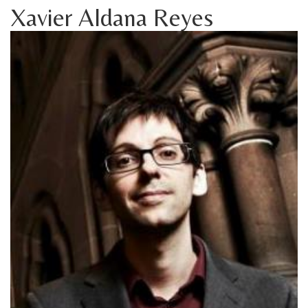
Xavier Aldana Reyes