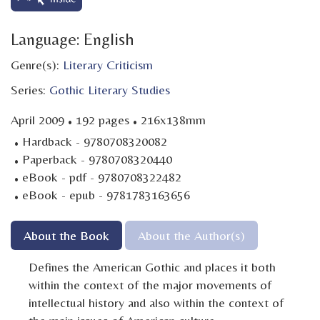
Language: English
Genre(s):
Literary Criticism
Series:
Gothic Literary Studies
·
·
April 2009
192 pages
216x138mm
·
Hardback - 9780708320082
·
Paperback - 9780708320440
·
eBook - pdf - 9780708322482
·
eBook - epub - 9781783163656
About the Book
About the Author(s)
Defines the American Gothic and places it both
within the context of the major movements of
intellectual history and also within the context of