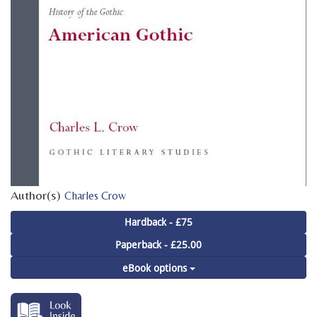
Author(s)
Charles Crow
Hardback - £75
Paperback - £25.00
eBook options