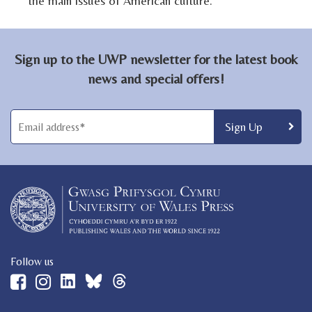
the main issues of American culture.
Sign up to the UWP newsletter for the latest book
news and special offers!
Follow us