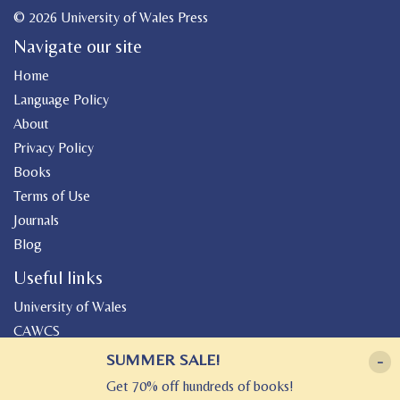
© 2026 University of Wales Press
Navigate our site
Home
Language Policy
About
Privacy Policy
Books
Terms of Use
Journals
Blog
Useful links
University of Wales
CAWCS
Geiriadur
SUMMER SALE!
-
Canolfan Peniarth
Get 70% off hundreds of books!