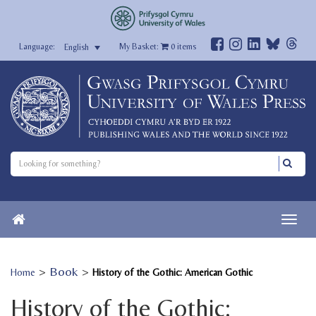
My Basket:
0
items
English
>
Book
>
Home
History of the Gothic: American Gothic
History of the Gothic: