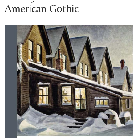
American Gothic