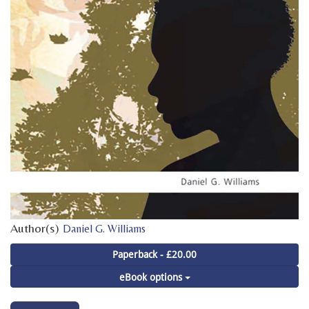
Author(s)
Daniel G. Williams
Paperback - £20.00
eBook options