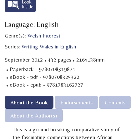
Language: English
Genre(s):
Welsh Interest
Series:
Writing Wales in English
·
·
September 2012
432 pages
216x138mm
·
Paperback - 9780708319871
·
eBook - pdf - 9780708325322
·
eBook - epub - 9781783162727
About the Book
Endorsements
Contents
About the Author(s)
This is a ground breaking comparative study of
the fascinating connections between African