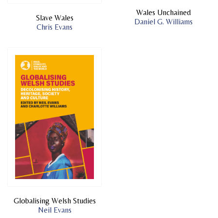
Wales Unchained
Slave Wales
Daniel G. Williams
Chris Evans
Globalising Welsh Studies
Neil Evans