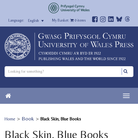
My Basket:
0
items
English
>
Book
>
Home
Black Skin, Blue Books
Black Skin, Blue Books