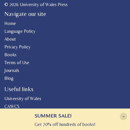
© 2026 University of Wales Press
Navigate our site
Home
Language Policy
About
Privacy Policy
Books
Terms of Use
Journals
Blog
Useful links
University of Wales
CAWCS
Geiriadur
SUMMER SALE!
-
Canolfan Peniarth
Get 70% off hundreds of books!
Gwasg Gregynog