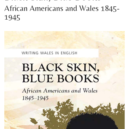
African Americans and Wales 1845-
1945