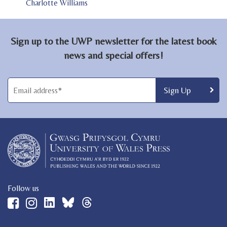
Charlotte Williams
Sign up to the UWP newsletter for the latest book
news and special offers!
Follow us