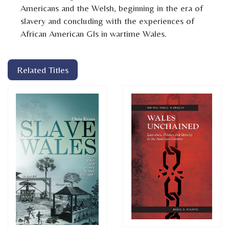
Americans and the Welsh, beginning in the era of
slavery and concluding with the experiences of
African American GIs in wartime Wales.
Related Titles