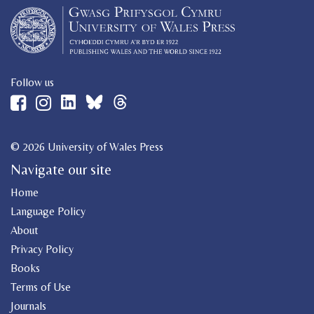
Follow us
© 2026 University of Wales Press
Navigate our site
Home
Language Policy
About
Privacy Policy
Books
Terms of Use
Journals