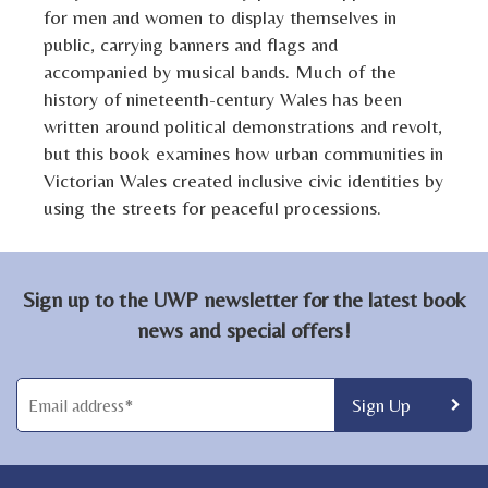
for men and women to display themselves in
public, carrying banners and flags and
accompanied by musical bands. Much of the
history of nineteenth-century Wales has been
written around political demonstrations and revolt,
but this book examines how urban communities in
Victorian Wales created inclusive civic identities by
using the streets for peaceful processions.
Sign up to the UWP newsletter for the latest book
news and special offers!