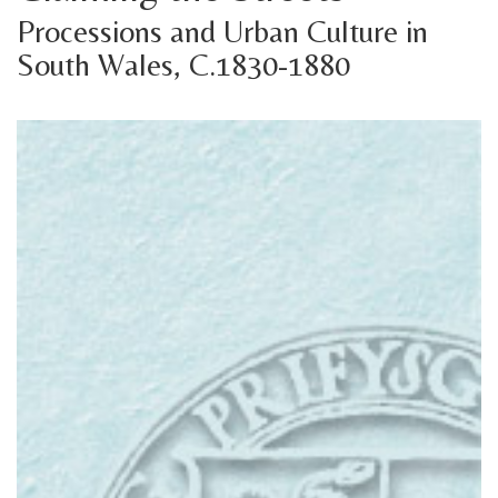
Processions and Urban Culture in
South Wales, C.1830-1880