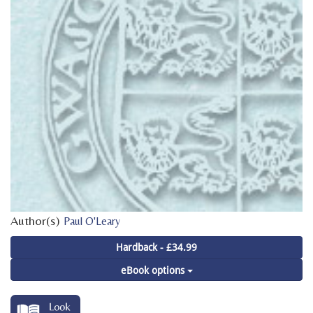
Author(s)
Paul O'Leary
Hardback - £34.99
eBook options