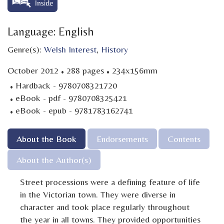
Language: English
Genre(s):
Welsh Interest
,
History
·
·
October 2012
288 pages
234x156mm
·
Hardback - 9780708321720
·
eBook - pdf - 9780708325421
·
eBook - epub - 9781783162741
About the Book
Endorsements
Contents
About the Author(s)
Street processions were a defining feature of life
in the Victorian town. They were diverse in
character and took place regularly throughout
the year in all towns. They provided opportunities