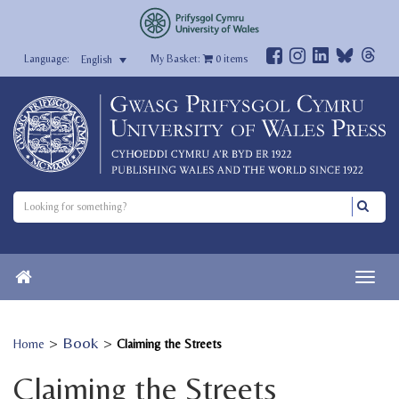
My Basket:
0
items
English
>
Book
>
Home
Claiming the Streets
Claiming the Streets