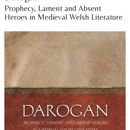
Prophecy, Lament and Absent
Heroes in Medieval Welsh Literature