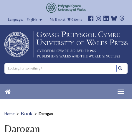
My Basket:
0
items
English
>
Book
>
Home
Darogan
Darogan