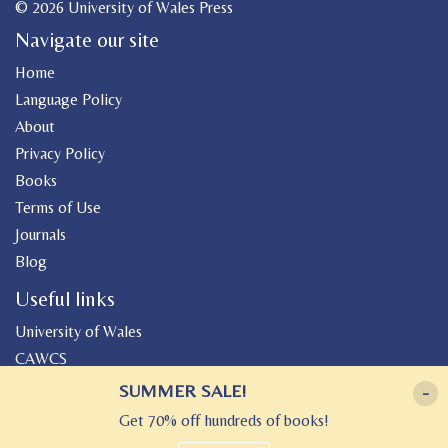
© 2026 University of Wales Press
Navigate our site
Home
Language Policy
About
Privacy Policy
Books
Terms of Use
Journals
Blog
Useful links
University of Wales
CAWCS
Geiriadur
SUMMER SALE!
-
Canolfan Peniarth
Get 70% off hundreds of books!
Gwasg Gregynog