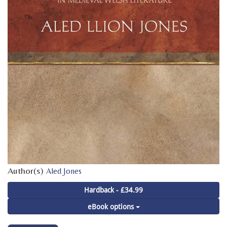
Author(s)
Aled Jones
Hardback - £34.99
eBook options