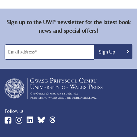
Sign up to the UWP newsletter for the latest book
news and special offers!
Follow us