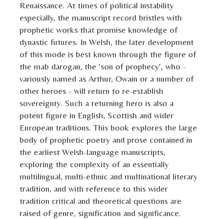
Renaissance. At times of political instability
especially, the manuscript record bristles with
prophetic works that promise knowledge of
dynastic futures. In Welsh, the later development
of this mode is best known through the figure of
the mab darogan, the 'son of prophecy', who -
variously named as Arthur, Owain or a number of
other heroes - will return to re-establish
sovereignty. Such a returning hero is also a
potent figure in English, Scottish and wider
European traditions. This book explores the large
body of prophetic poetry and prose contained in
the earliest Welsh-language manuscripts,
exploring the complexity of an essentially
multilingual, multi-ethnic and multinational literary
tradition, and with reference to this wider
tradition critical and theoretical questions are
raised of genre, signification and significance.