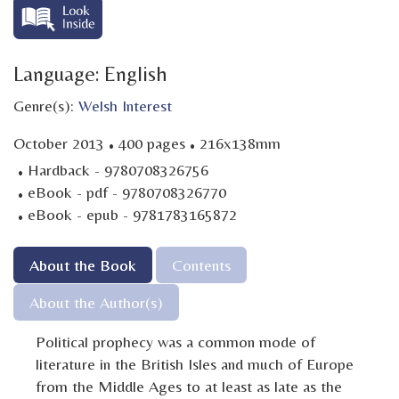
Language: English
Genre(s):
Welsh Interest
·
·
October 2013
400 pages
216x138mm
·
Hardback - 9780708326756
·
eBook - pdf - 9780708326770
·
eBook - epub - 9781783165872
About the Book
Contents
About the Author(s)
Political prophecy was a common mode of
literature in the British Isles and much of Europe
from the Middle Ages to at least as late as the