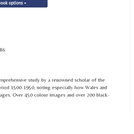
ook options
86
comprehensive study by a renowned scholar of the
eriod 1500-1950, noting especially how Wales and
ages. Over 450 colour images and over 200 black-