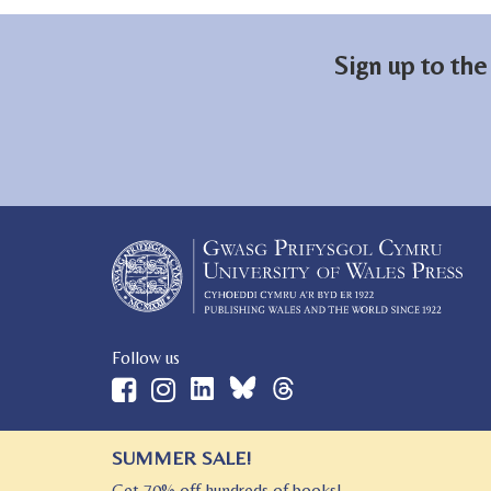
Sign up to the
Follow us
SUMMER SALE!
© 2026 University of Wales Press
Get 70% off hundreds of books!