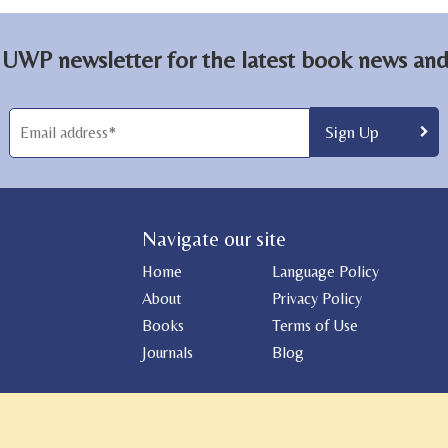
 UWP newsletter for the latest book news and 
Navigate our site
Home
Language Policy
About
Privacy Policy
Books
Terms of Use
Journals
Blog