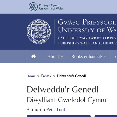
About
Books & Journals
>
Book
>
Home
Delweddu'r Genedl
Delweddu'r Genedl
Diwylliant Gweledol Cymru
Author(s)
Peter Lord