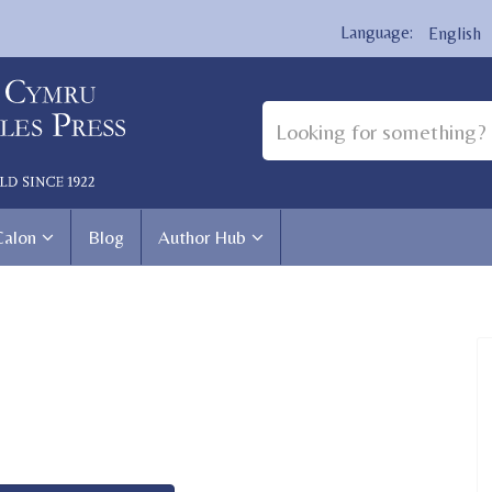
English
Calon
Blog
Author Hub