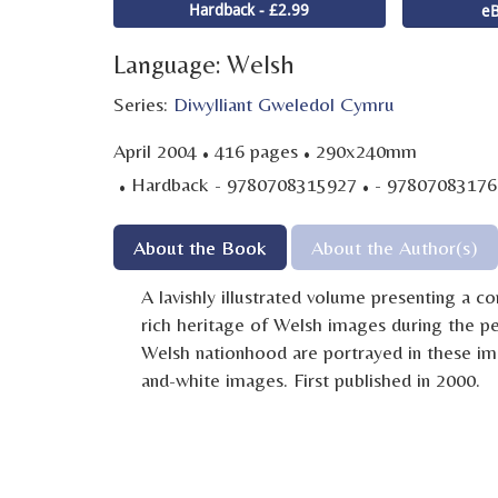
Hardback - £2.99
eB
Language: Welsh
Series:
Diwylliant Gweledol Cymru
·
·
April 2004
416 pages
290x240mm
·
·
Hardback - 9780708315927
- 97807083176
About the Book
About the Author(s)
A lavishly illustrated volume presenting a 
rich heritage of Welsh images during the p
Welsh nationhood are portrayed in these im
and-white images. First published in 2000.