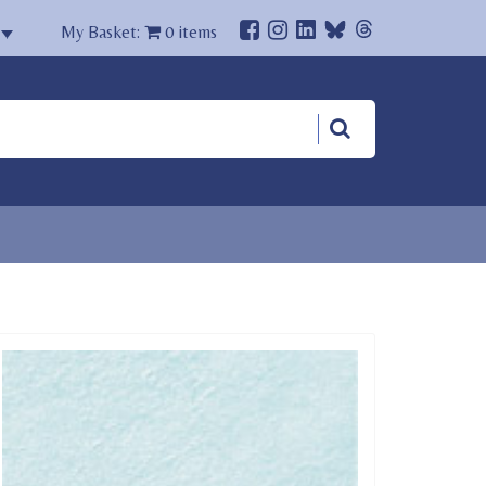
My Basket:
0
items