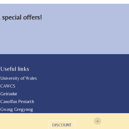
on
on
email
Facebook
LinkedIn
special offers!
Useful links
University of Wales
CAWCS
Geiriadur
Canolfan Peniarth
Gwasg Gregynog
-
DISCOUNT