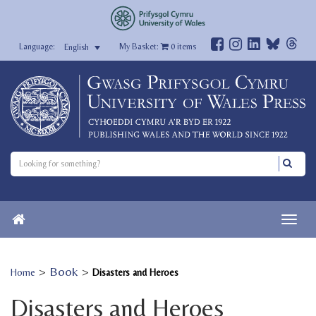
My Basket:
0
items
English
>
Book
>
Home
Disasters and Heroes
Disasters and Heroes