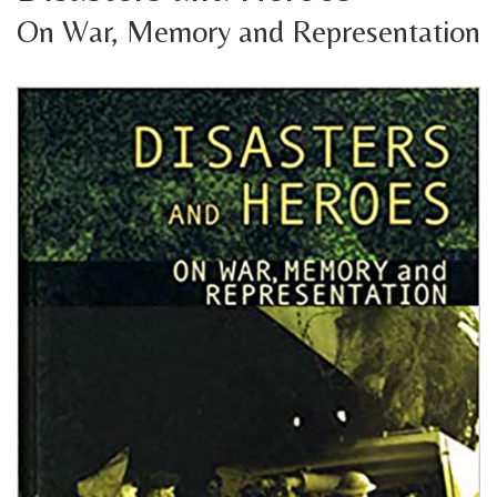
On War, Memory and Representation