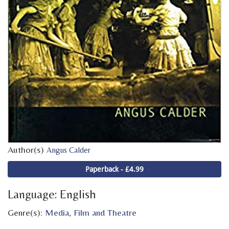
Author(s)
Angus Calder
Paperback - £4.99
Language: English
Genre(s):
Media
,
Film and Theatre