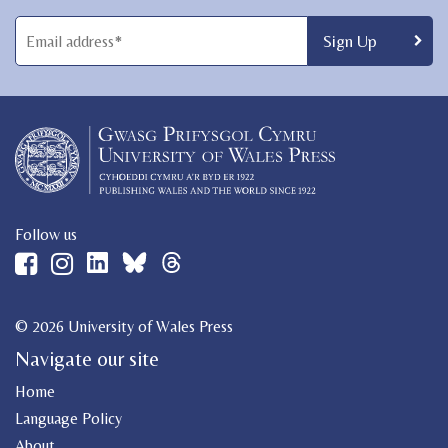
Follow us
© 2026 University of Wales Press
Navigate our site
Home
Language Policy
About