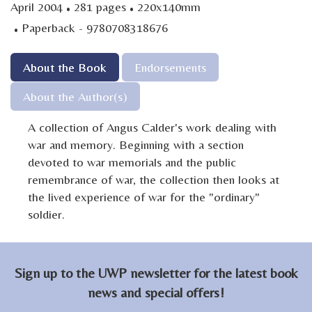
·
·
April 2004
281 pages
220x140mm
·
Paperback - 9780708318676
About the Book
Endorsements
About the Author(s)
A collection of Angus Calder's work dealing with
war and memory. Beginning with a section
devoted to war memorials and the public
remembrance of war, the collection then looks at
the lived experience of war for the "ordinary"
soldier.
Sign up to the UWP newsletter for the latest book
news and special offers!