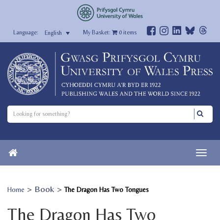
My Basket:
0
items
English
>
Book
>
Home
The Dragon Has Two Tongues
The Dragon Has Two