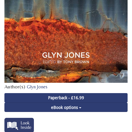
Author(s)
Glyn Jones
Paperback - £16.99
eBook options