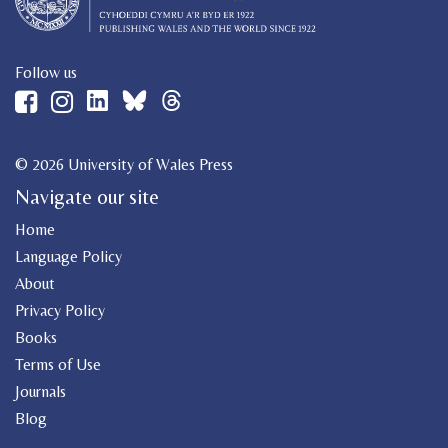
Follow us
© 2026 University of Wales Press
Navigate our site
Home
Language Policy
About
Privacy Policy
Books
Terms of Use
Journals
Blog