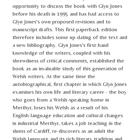
opportunity to discuss the book with Glyn Jones
before his death in 1995 and has had access to
Glyn Jones's own proposed revisions and to
manuscript drafts. This first paperback edition
therefore includes some up-dating of the text and
a new bibliography. Glyn Jones's first-hand
knowledge of the writers, coupled with his
shrewdness of critical comments, established the
book as an invaluable study of this generation of
Welsh writers. At the same time the
autobiographical, first chapter in which Glyn Jones
examines his own life and literary career - the boy
who goes from a Welsh-speaking home in
Merthyr, loses his Welsh as a result of his
English-language education and cultural changes
in industrial Merthyr, takes a job teaching in the
slums of Cardiff, re-discovers as an adult the
Welsh language and its rich literary tradition and