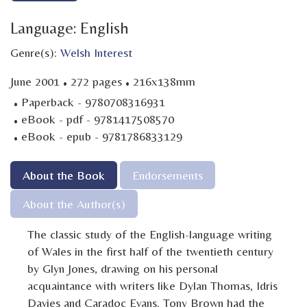
Language: English
Genre(s):
Welsh Interest
·
·
June 2001
272 pages
216x138mm
·
Paperback - 9780708316931
·
eBook - pdf - 9781417508570
·
eBook - epub - 9781786833129
About the Book
Endorsements
About the Author(s)
The classic study of the English-language writing
of Wales in the first half of the twentieth century
by Glyn Jones, drawing on his personal
acquaintance with writers like Dylan Thomas, Idris
Davies and Caradoc Evans. Tony Brown had the