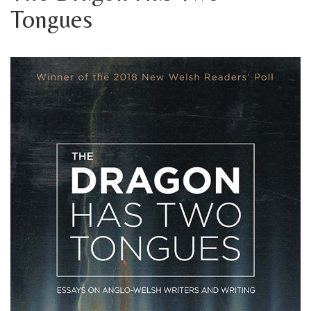
Tongues