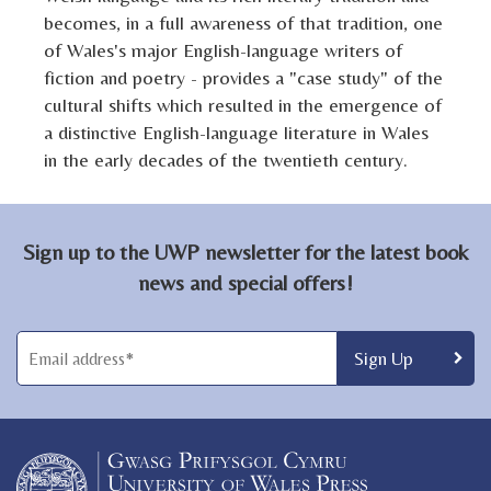
becomes, in a full awareness of that tradition, one
of Wales's major English-language writers of
fiction and poetry - provides a "case study" of the
cultural shifts which resulted in the emergence of
a distinctive English-language literature in Wales
in the early decades of the twentieth century.
Sign up to the UWP newsletter for the latest book
news and special offers!