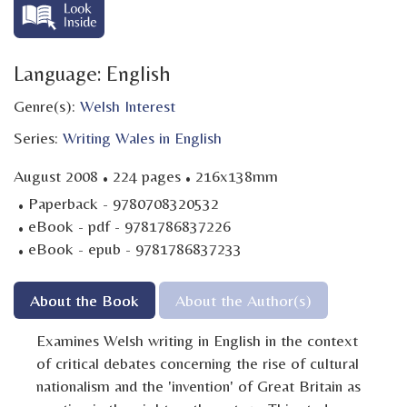
Language: English
Genre(s):
Welsh Interest
Series:
Writing Wales in English
·
·
August 2008
224 pages
216x138mm
·
Paperback - 9780708320532
·
eBook - pdf - 9781786837226
·
eBook - epub - 9781786837233
About the Book
About the Author(s)
Examines Welsh writing in English in the context
of critical debates concerning the rise of cultural
nationalism and the 'invention' of Great Britain as