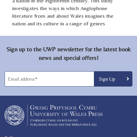
a nation in the eighteenth century. This study
investigates the ways in which Anglophone
literature from and about Wales imagines the
nation and its culture in a range of genres
Sign up to the UWP newsletter for the latest book
news and special offers!