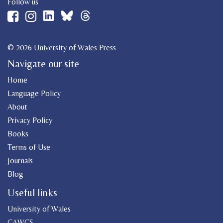
Follow us
© 2026 University of Wales Press
Navigate our site
Home
Language Policy
About
Privacy Policy
Books
Terms of Use
Journals
Blog
Useful links
University of Wales
CAWCS