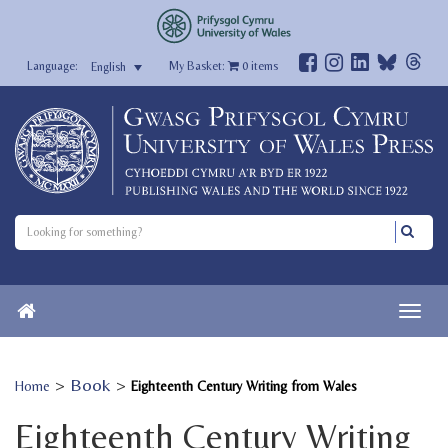
My Basket:
0
items
English
>
Book
>
Home
Eighteenth Century Writing from Wales
Eighteenth Century Writing