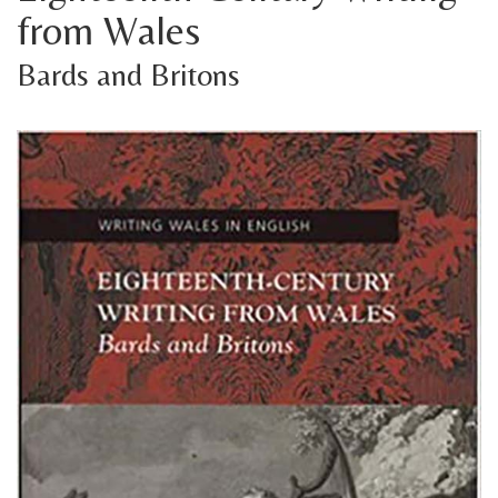
from Wales
Bards and Britons