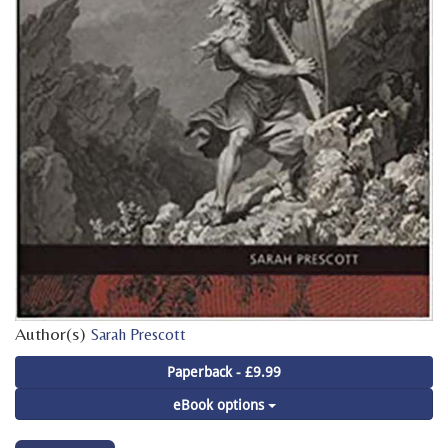
Author(s)
Sarah Prescott
Paperback - £9.99
eBook options