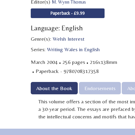
Editor(s)
M. Wynn Thomas
Paperback - £9.99
Language: English
Genre(s):
Welsh Interest
Series:
Writing Wales in English
·
·
March 2004
256 pages
216x138mm
·
Paperback - 9780708317358
About the Book
Endorsements
Abo
This volume offers a section of the most 
a 30-year period. The essays are prefaced b
the intellectual concerns and motifs that 