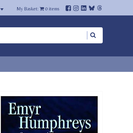
My Basket:
0
items