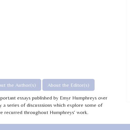
ut the Author(s)
About the Editor(s)
important essays published by Emyr Humphreys over
y a series of discusssions which explore some of
have recurred throughout Humphreys' work.