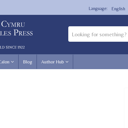
English
Calon
Blog
Author Hub