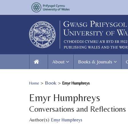
About
Books & Journals
>
Book
>
Home
Emyr Humphreys
Emyr Humphreys
Conversations and Reflections
Author(s)
Emyr Humphreys