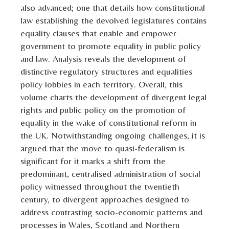
also advanced; one that details how constitutional
law establishing the devolved legislatures contains
equality clauses that enable and empower
government to promote equality in public policy
and law. Analysis reveals the development of
distinctive regulatory structures and equalities
policy lobbies in each territory. Overall, this
volume charts the development of divergent legal
rights and public policy on the promotion of
equality in the wake of constitutional reform in
the UK. Notwithstanding ongoing challenges, it is
argued that the move to quasi-federalism is
significant for it marks a shift from the
predominant, centralised administration of social
policy witnessed throughout the twentieth
century, to divergent approaches designed to
address contrasting socio-economic patterns and
processes in Wales, Scotland and Northern