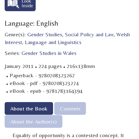
Language: English
Genre(s):
Gender Studies
,
Social Policy and Law
,
Welsh
Interest
,
Language and Linguistics
Series:
Gender Studies in Wales
·
·
January 2011
224 pages
216x138mm
·
Paperback - 9780708323267
·
eBook - pdf - 9780708323274
·
eBook - epub - 9781783164394
About the Book
Contents
About the Author(s)
Equality of opportunity is a contested concept. It