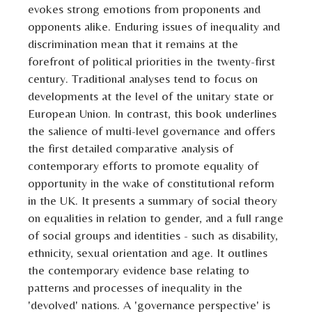
evokes strong emotions from proponents and
opponents alike. Enduring issues of inequality and
discrimination mean that it remains at the
forefront of political priorities in the twenty-first
century. Traditional analyses tend to focus on
developments at the level of the unitary state or
European Union. In contrast, this book underlines
the salience of multi-level governance and offers
the first detailed comparative analysis of
contemporary efforts to promote equality of
opportunity in the wake of constitutional reform
in the UK. It presents a summary of social theory
on equalities in relation to gender, and a full range
of social groups and identities - such as disability,
ethnicity, sexual orientation and age. It outlines
the contemporary evidence base relating to
patterns and processes of inequality in the
'devolved' nations. A 'governance perspective' is