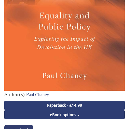
Author(s)
Paul Chaney
Paperback - £14.99
eBook options