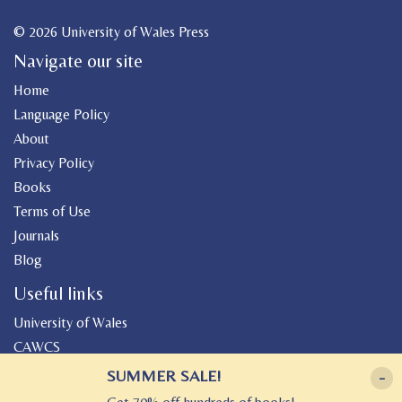
© 2026 University of Wales Press
Navigate our site
Home
Language Policy
About
Privacy Policy
Books
Terms of Use
Journals
Blog
Useful links
University of Wales
CAWCS
Geiriadur
SUMMER SALE!
-
Canolfan Peniarth