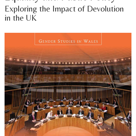
Exploring the Impact of Devolution
in the UK