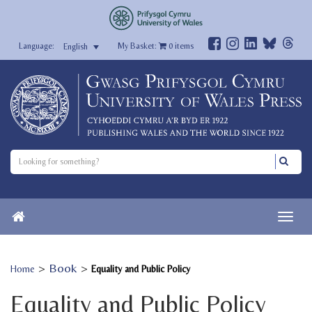
My Basket:
0
items
English
>
Book
>
Home
Equality and Public Policy
Equality and Public Policy