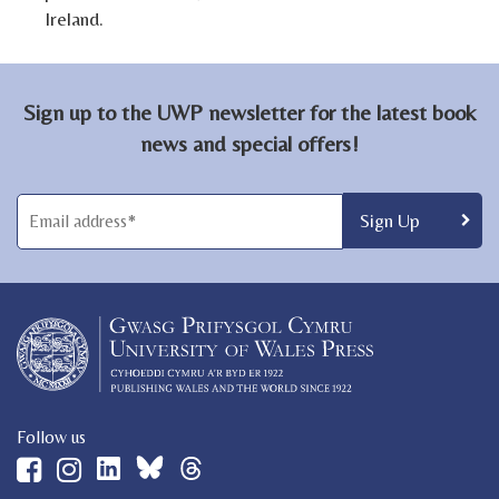
Ireland.
Sign up to the UWP newsletter for the latest book
news and special offers!
Follow us