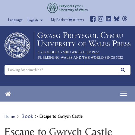
My Basket:
0
items
English
>
Book
>
Home
Escape to Gwrych Castle
Escape to Gwrych Castle