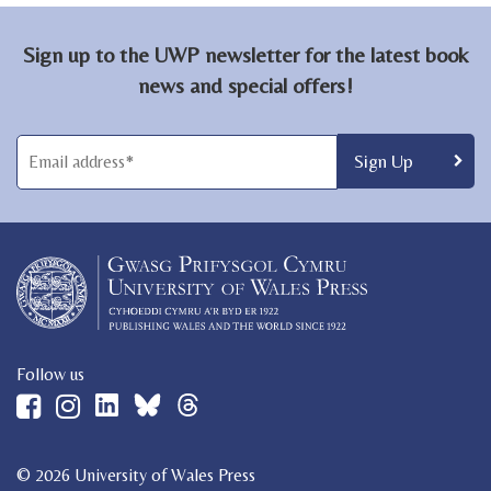
Sign up to the UWP newsletter for the latest book
news and special offers!
Follow us
© 2026 University of Wales Press