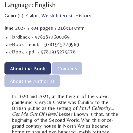
Language: English
Genre(s):
Calon
,
Welsh Interest
,
History
·
·
June 2023
304 pages
216x135mm
·
Hardback - 9781837600069
·
eBook - epub - 9781915279569
·
eBook - pdf - 9781915279576
About the Book
Contents
About the Author(s)
In 2020 and 2021, at the height of the Covid
pandemic, Gwrych Castle was familiar to the
British public as the setting of
I’m A Celebrity…
Get Me Out Of Here!
Lesser known is that, at the
beginning of the Second World War, this once-
grand country house in North Wales became
home to around two hundred Jewish refugee