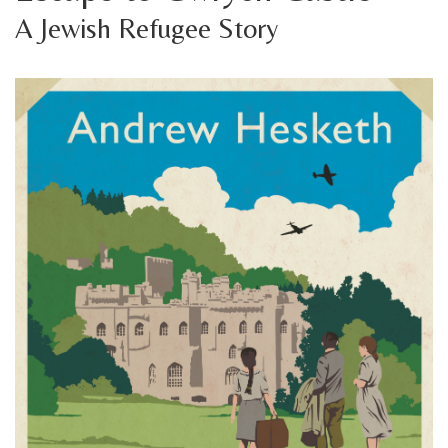
A Jewish Refugee Story