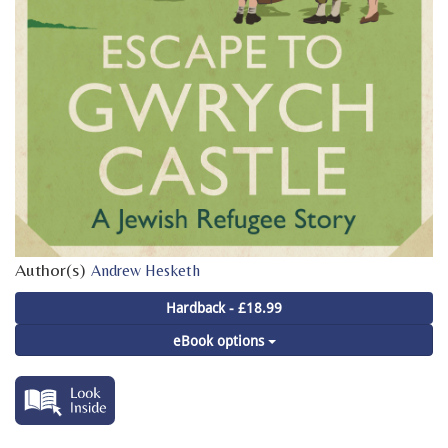
Author(s)
Andrew Hesketh
Hardback - £18.99
eBook options