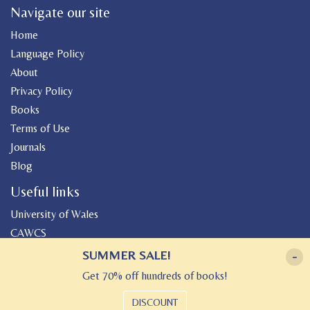
Navigate our site
Home
Language Policy
About
Privacy Policy
Books
Terms of Use
Journals
Blog
Useful links
University of Wales
CAWCS
Geiriadur
SUMMER SALE!
-
Canolfan Peniarth
Get 70% off hundreds of books!
Gwasg Gregynog
DISCOUNT