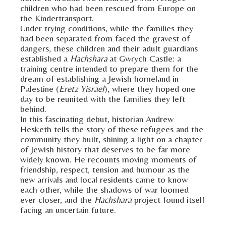
children who had been rescued from Europe on
the Kindertransport.
Under trying conditions, while the families they
had been separated from faced the gravest of
dangers, these children and their adult guardians
established a
Hachshara
at Gwrych Castle: a
training centre intended to prepare them for the
dream of establishing a Jewish homeland in
Palestine (
Eretz Yisrael
), where they hoped one
day to be reunited with the families they left
behind.
In this fascinating debut, historian Andrew
Hesketh tells the story of these refugees and the
community they built, shining a light on a chapter
of Jewish history that deserves to be far more
widely known. He recounts moving moments of
friendship, respect, tension and humour as the
new arrivals and local residents came to know
each other, while the shadows of war loomed
ever closer, and the
Hachshara
project found itself
facing an uncertain future.